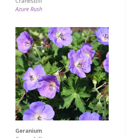
Cranesbill
Azure Rush
Geranium