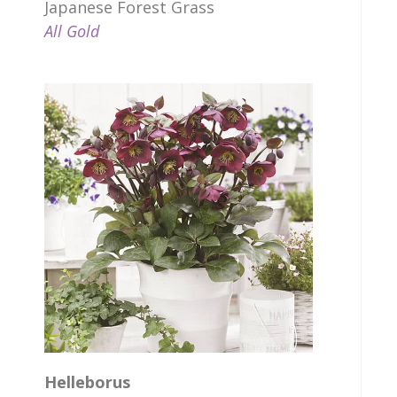
Japanese Forest Grass
All Gold
Helleborus