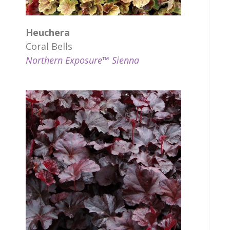
Heuchera
Coral Bells
Northern Exposure™ Sienna