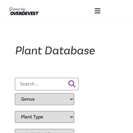
Plant Database