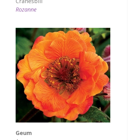
Cranesbill
Rozanne
Geum