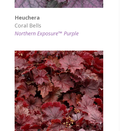
Heuchera
Coral Bells
Northern Exposure™ Purple