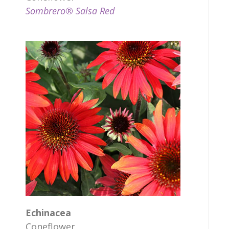
Sombrero® Salsa Red
Echinacea
Coneflower