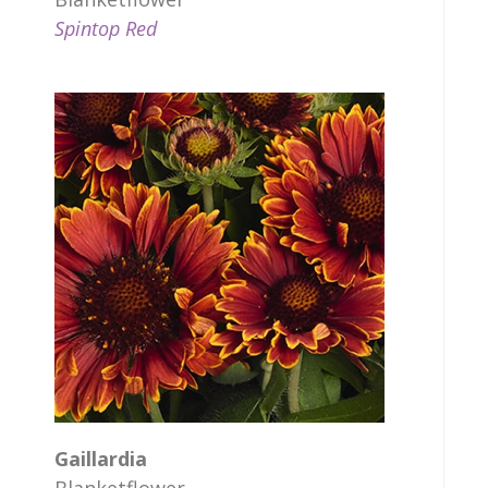
Spintop Red
Gaillardia