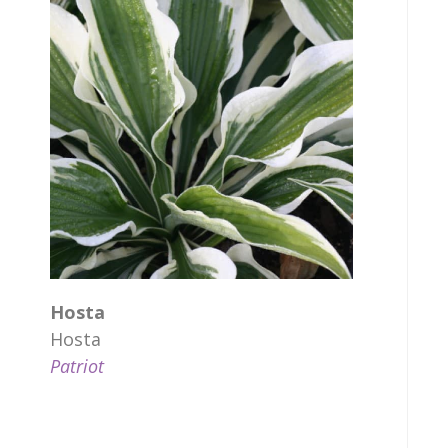
Hosta
Hosta
Patriot