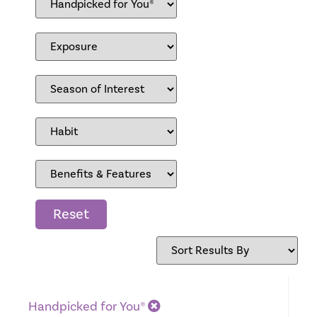
Reset
Handpicked for You®