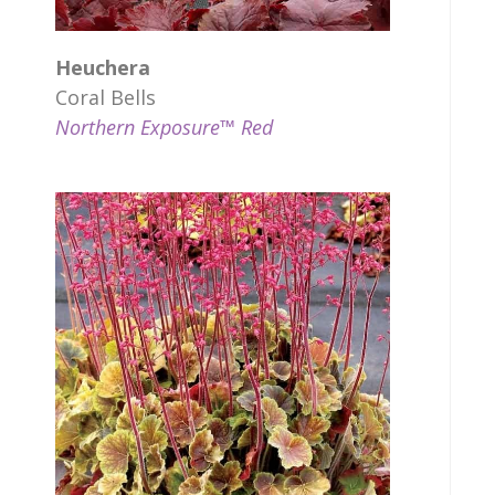
Heuchera
Coral Bells
Northern Exposure™ Red