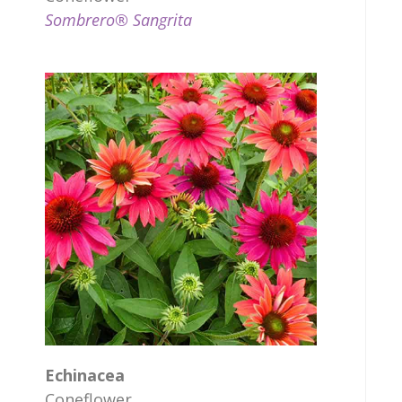
Sombrero® Sangrita
Echinacea
Coneflower