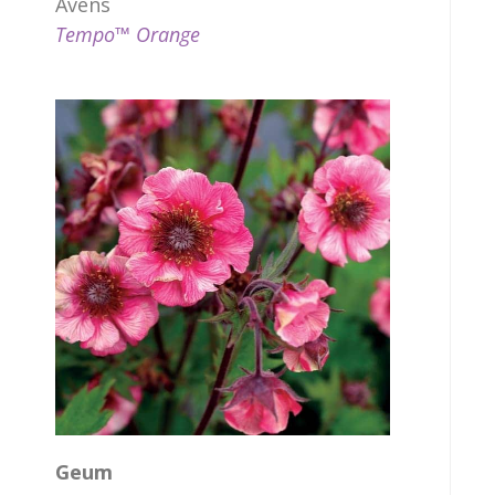
Avens
Tempo™ Orange
Geum