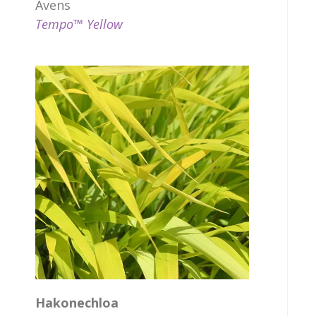
Avens
Tempo™ Yellow
Hakonechloa