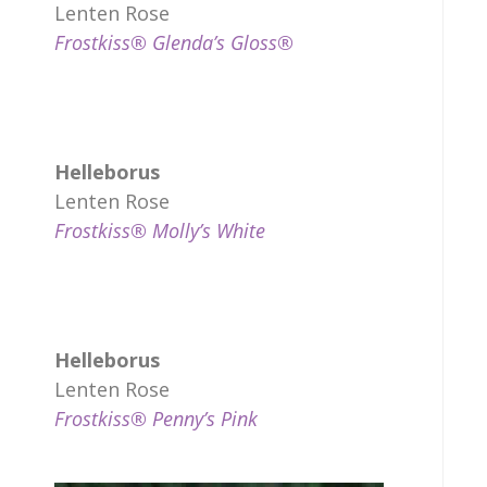
Lenten Rose
Frostkiss® Glenda’s Gloss®
Helleborus
Lenten Rose
Frostkiss® Molly’s White
Helleborus
Lenten Rose
Frostkiss® Penny’s Pink