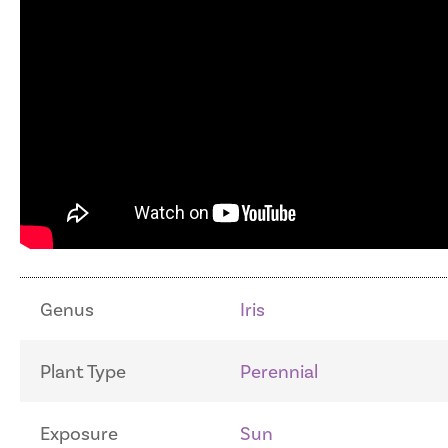
Genus
Iris
Plant Type
Perennial
Exposure
Sun