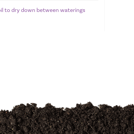
soil to dry down between waterings