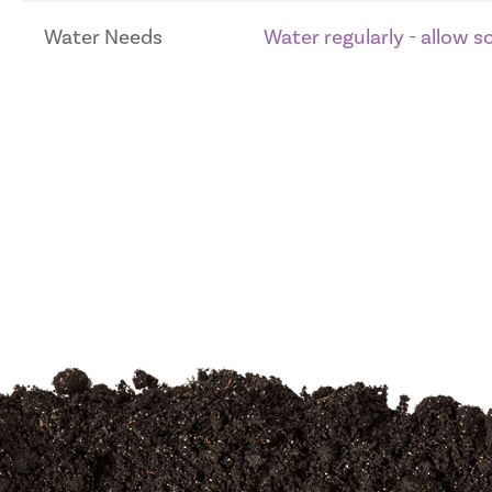
Water Needs
Water regularly - allow 