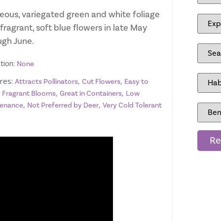
eous, variegated green and white foliage
fragrant, soft blue flowers in late May
ugh June.
tion:
None
res:
,
,
Attracts Pollinators
Cut Flowers
Easy to
,
,
,
Fragrant Blooms
Great in Containers
Low
,
,
enance
Not Preferred by Deer
Very Cold Tolerant
Re