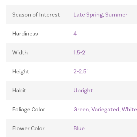
Season of Interest
Late Spring, Summer
Hardiness
4
Width
1.5-2'
Height
2-2.5'
Habit
Upright
Foliage Color
Green, Variegated, White
Flower Color
Blue