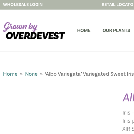
WHOLESALE LOGIN
RETAIL LOCATO
HOME
OUR PLANTS
Home
»
None
» ‘Albo Variegata’ Variegated Sweet Iris
Al
Iris
Iris 
XIRI