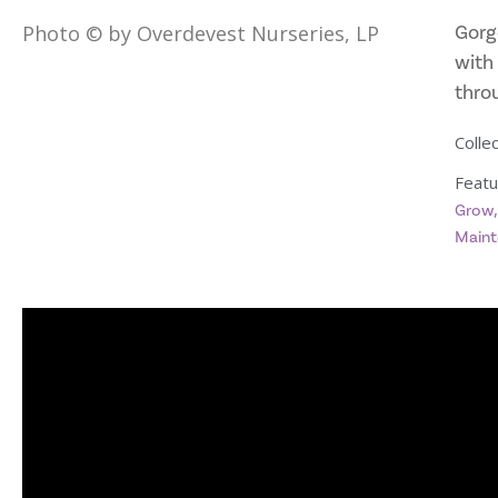
Gorg
Photo © by Overdevest Nurseries, LP
with 
thro
Collec
Featu
Grow
Maint