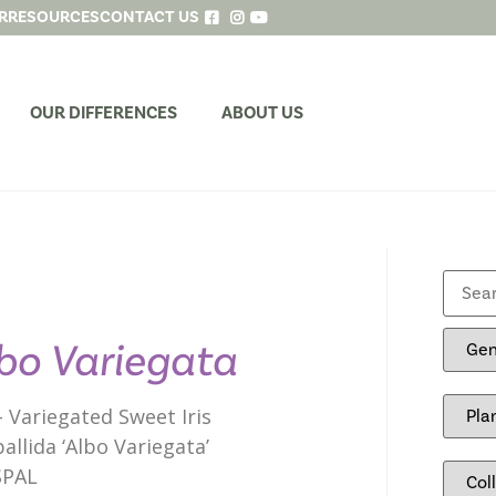
R
RESOURCES
CONTACT US
OUR DIFFERENCES
ABOUT US
bo Variegata
 – Variegated Sweet Iris
pallida ‘Albo Variegata’
SPAL