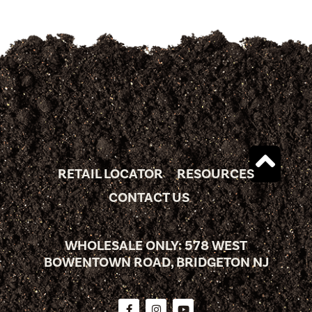
RETAIL LOCATOR
RESOURCES
CONTACT US
WHOLESALE ONLY: 578 WEST
BOWENTOWN ROAD, BRIDGETON NJ