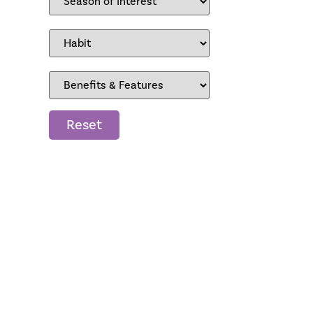
Reset