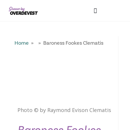
Our Differences
Wholesale Login
Explore Collections
Fresh Pics! Gallery
Local Expertise
Home
» » Baroness Fookes Clematis
Photo © by Raymond Evison Clematis