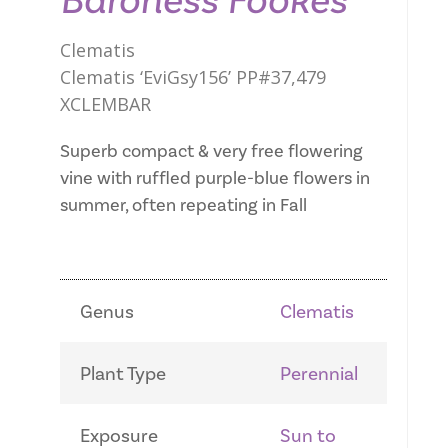
Baroness Fookes
Clematis
Clematis ‘EviGsy156’ PP#37,479
XCLEMBAR
Superb compact & very free flowering
vine with ruffled purple-blue flowers in
summer, often repeating in Fall
Genus
Clematis
Plant Type
Perennial
Exposure
Sun to