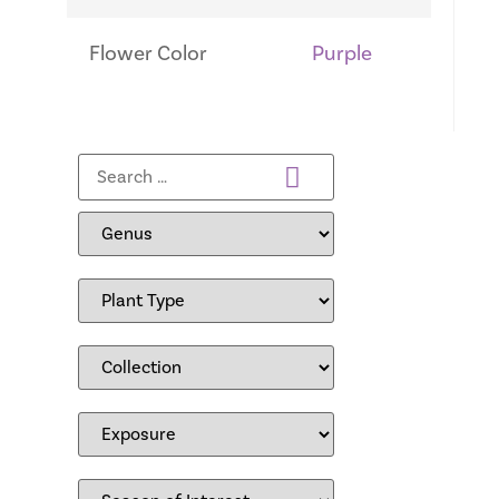
Flower Color
Purple