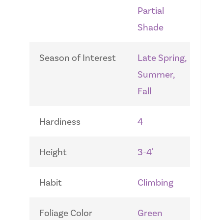
Partial
Shade
Season of Interest
Late Spring,
Summer,
Fall
Hardiness
4
Height
3-4'
Habit
Climbing
Foliage Color
Green