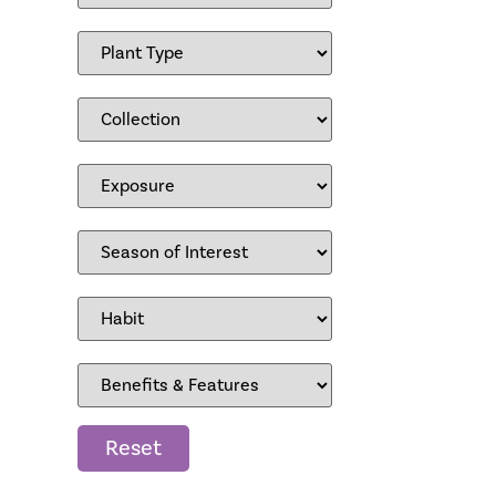
Reset