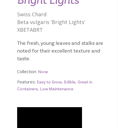
Bright Lights
Swiss Chard
Beta vulgaris ‘Bright Lights’
XBETABRT
The fresh, young leaves and stalks are
noted for their excellent texture and
taste.
Collection:
None
Features:
,
,
Easy to Grow
Edible
Great in
,
Containers
Low Maintenance