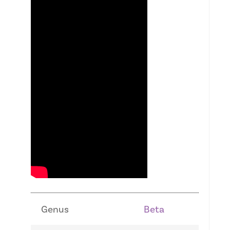
Genus
Beta