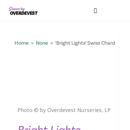
Our Differences
Wholesale Login
Explore Collections
Fresh Pics! Gallery
Local Expertise
Home
»
None
» ‘Bright Lights’ Swiss Chard
Photo © by Overdevest Nurseries, LP