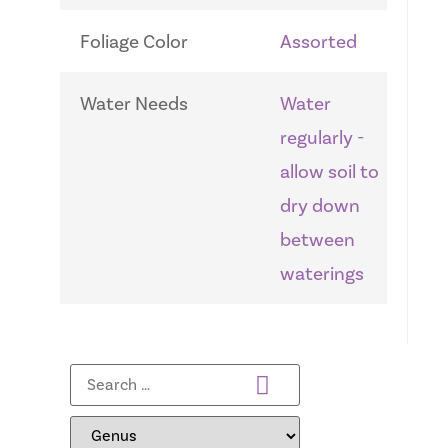
Foliage Color
Assorted
Water Needs
Water
regularly -
allow soil to
dry down
between
waterings