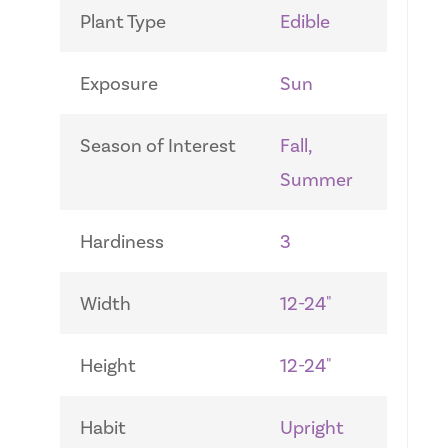
Plant Type
Edible
Exposure
Sun
Season of Interest
Fall,
Summer
Hardiness
3
Width
12-24"
Height
12-24"
Habit
Upright