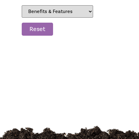
Reset