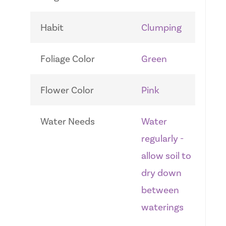
Habit
Clumping
Foliage Color
Green
Flower Color
Pink
Water Needs
Water
regularly -
allow soil to
dry down
between
waterings