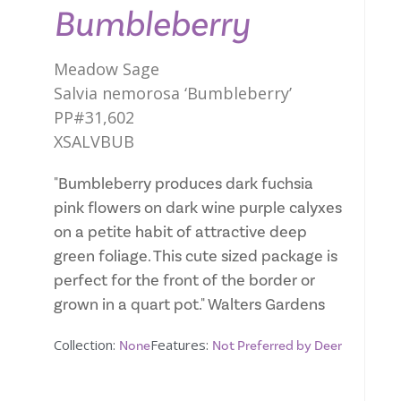
Bumbleberry
Meadow Sage
Salvia nemorosa ‘Bumbleberry’
PP#31,602
XSALVBUB
"Bumbleberry produces dark fuchsia
pink flowers on dark wine purple calyxes
on a petite habit of attractive deep
green foliage. This cute sized package is
perfect for the front of the border or
grown in a quart pot." Walters Gardens
Collection:
Features:
None
Not Preferred by Deer