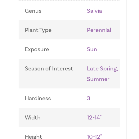
Genus
Salvia
Plant Type
Perennial
Exposure
Sun
Season of Interest
Late Spring,
Summer
Hardiness
3
Width
12-14"
Height
10-12"