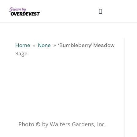
Our Differences
Wholesale Login
Explore Collections
Fresh Pics! Gallery
Local Expertise
Home
»
None
» ‘Bumbleberry’ Meadow
Sage
Photo © by Walters Gardens, Inc.