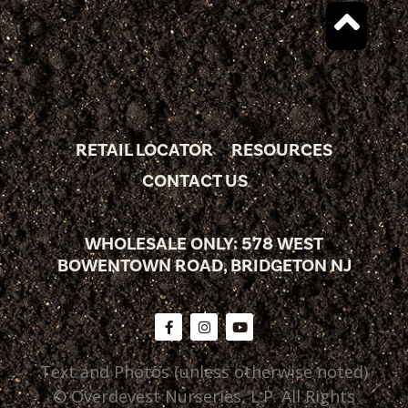
RETAIL LOCATOR
RESOURCES
CONTACT US
WHOLESALE ONLY: 578 WEST
BOWENTOWN ROAD, BRIDGETON NJ
Text and Photos (unless otherwise noted)
© Overdevest Nurseries, L.P. All Rights