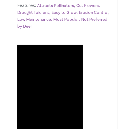
Features:
,
,
Attracts Pollinators
Cut Flowers
,
,
,
Drought Tolerant
Easy to Grow
Erosion Control
,
,
Low Maintenance
Most Popular
Not Preferred
by Deer