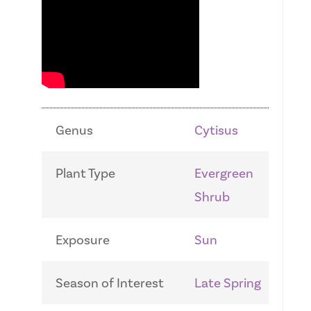
Genus
Cytisus
Plant Type
Evergreen
Shrub
Exposure
Sun
Season of Interest
Late Spring