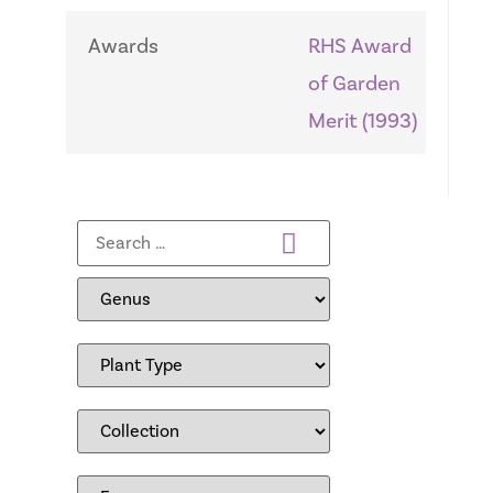
Awards
RHS Award
of Garden
Merit (1993)