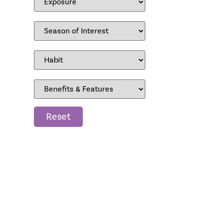
Reset