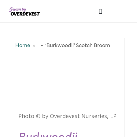
Our Differences
Wholesale Login
Explore Collections
Fresh Pics! Gallery
Local Expertise
Home
» » ‘Burkwoodii’ Scotch Broom
Photo © by Overdevest Nurseries, LP