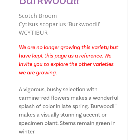
Burkwoodii
Scotch Broom
Cytisus scoparius ‘Burkwoodii’
WCYTIBUR
We are no longer growing this variety but
have kept this page as a reference. We
invite you to explore the other varieties
we are growing.
A vigorous, bushy selection with
carmine-red flowers makes a wonderful
splash of color in late spring. 'Burwoodii'
makes a visually stunning accent or
specimen plant. Stems remain green in
winter.