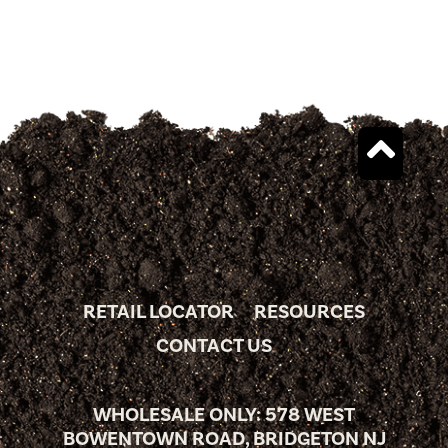
RETAIL LOCATOR
RESOURCES
CONTACT US
WHOLESALE ONLY: 578 WEST
BOWENTOWN ROAD, BRIDGETON NJ