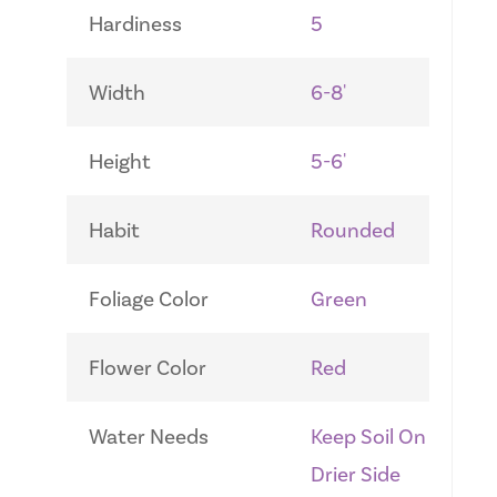
Hardiness
5
Width
6-8'
Height
5-6'
Habit
Rounded
Foliage Color
Green
Flower Color
Red
Water Needs
Keep Soil On
Drier Side