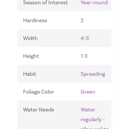
Season of Interest
Year-round
Hardiness
2
Width
4-5'
Height
1-3'
Habit
Spreading
Foliage Color
Green
Water Needs
Water
regularly -