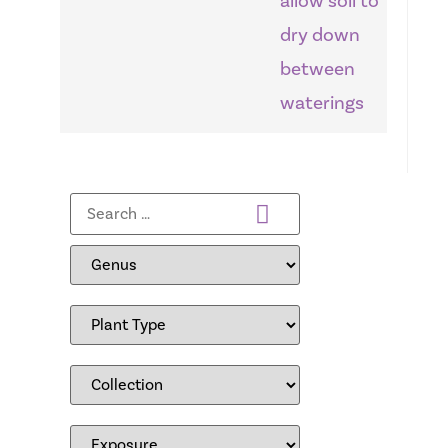
allow soil to
dry down
between
waterings