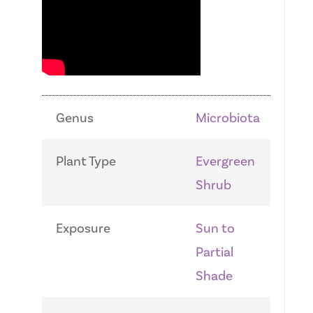
Genus
Microbiota
Plant Type
Evergreen
Shrub
Exposure
Sun to
Partial
Shade