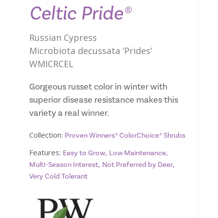
Celtic Pride®
Russian Cypress
Microbiota decussata ‘Prides’
WMICRCEL
Gorgeous russet color in winter with
superior disease resistance makes this
variety a real winner.
Collection:
Proven Winners® ColorChoice® Shrubs
Features:
,
,
Easy to Grow
Low Maintenance
,
,
Multi-Season Interest
Not Preferred by Deer
Very Cold Tolerant