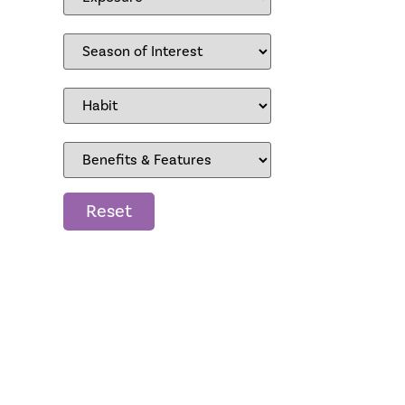
Reset