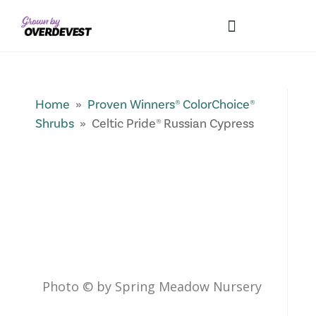
Our Differences
Wholesale Login
Explore Collections
Fresh Pics! Gallery
Local Expertise
Home
»
Proven Winners® ColorChoice®
Shrubs
» Celtic Pride® Russian Cypress
Photo © by Spring Meadow Nursery