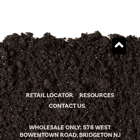
RETAIL LOCATOR
RESOURCES
CONTACT US
WHOLESALE ONLY: 578 WEST
BOWENTOWN ROAD, BRIDGETON NJ