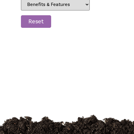
Reset