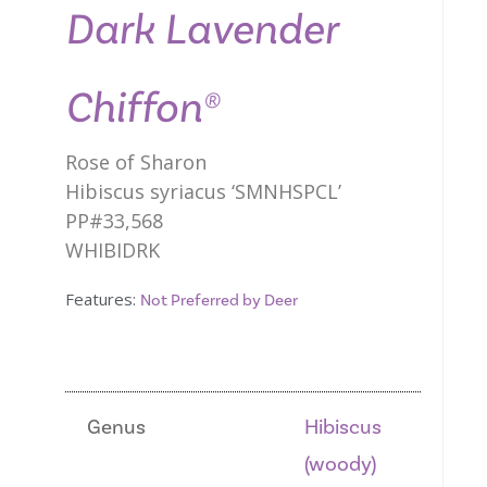
Dark Lavender
Chiffon®
Rose of Sharon
Hibiscus syriacus ‘SMNHSPCL’
PP#33,568
WHIBIDRK
Features:
Not Preferred by Deer
Genus
Hibiscus
(woody)