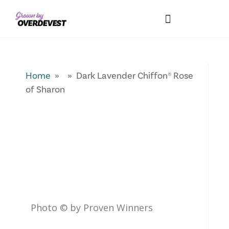
Our Differences
Wholesale Login
Explore Collections
Fresh Pics! Gallery
Local Expertise
Home
» » Dark Lavender Chiffon® Rose
of Sharon
Photo © by Proven Winners