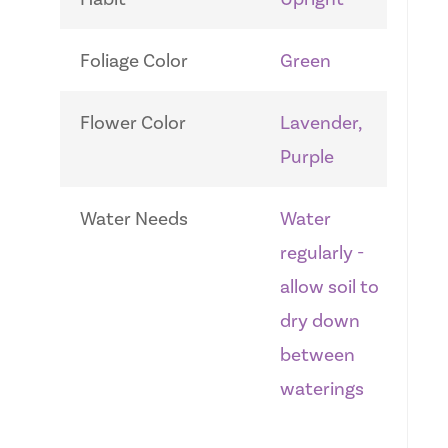
Foliage Color
Green
Flower Color
Lavender,
Purple
Water Needs
Water
regularly -
allow soil to
dry down
between
waterings