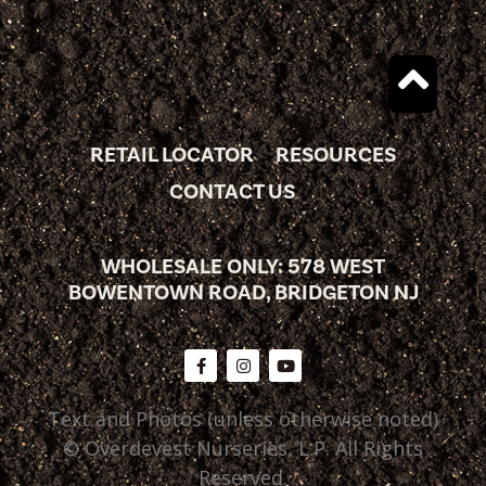
RETAIL LOCATOR
RESOURCES
CONTACT US
WHOLESALE ONLY: 578 WEST
BOWENTOWN ROAD, BRIDGETON NJ
Text and Photos (unless otherwise noted)
© Overdevest Nurseries, L.P. All Rights
Reserved.