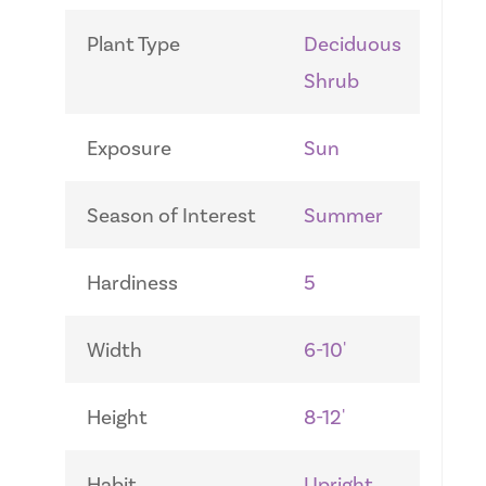
Plant Type
Deciduous
Shrub
Exposure
Sun
Season of Interest
Summer
Hardiness
5
Width
6-10'
Height
8-12'
Habit
Upright