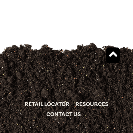
RETAIL LOCATOR
RESOURCES
CONTACT US