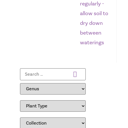
regularly -
allow soil to
dry down
between
waterings