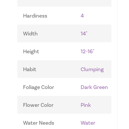
Hardiness
4
Width
14"
Height
12-16"
Habit
Clumping
Foliage Color
Dark Green
Flower Color
Pink
Water Needs
Water