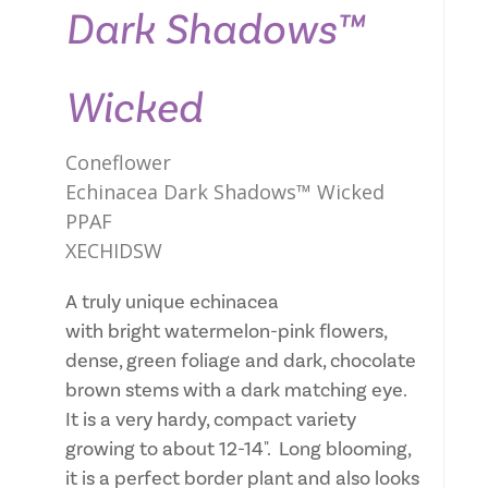
Dark Shadows™
Wicked
Coneflower
Echinacea Dark Shadows™ Wicked
PPAF
XECHIDSW
A truly unique echinacea
with bright watermelon-pink flowers,
dense, green foliage and dark, chocolate
brown stems with a dark matching eye.
It is a very hardy, compact variety
growing to about 12-14". Long blooming,
it is a perfect border plant and also looks