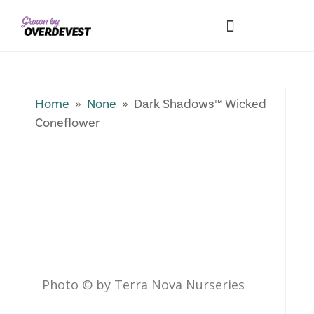
Our Differences
Wholesale Login
Explore Collections
Fresh Pics! Gallery
Local Expertise
Home
»
None
» Dark Shadows™ Wicked
Coneflower
Photo © by Terra Nova Nurseries