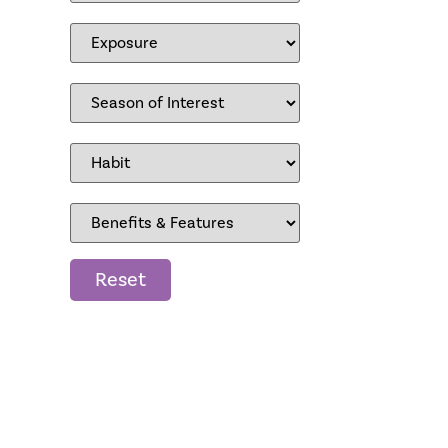
Reset