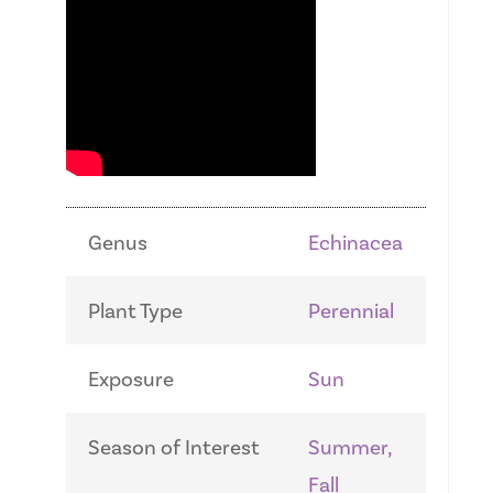
Genus
Echinacea
Plant Type
Perennial
Exposure
Sun
Season of Interest
Summer,
Fall