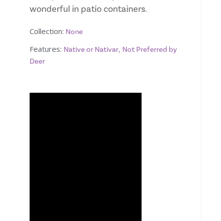
wonderful in patio containers.
Collection:
None
Features:
,
Native or Nativar
Not Preferred by
Deer