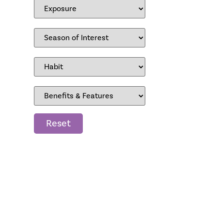
Reset