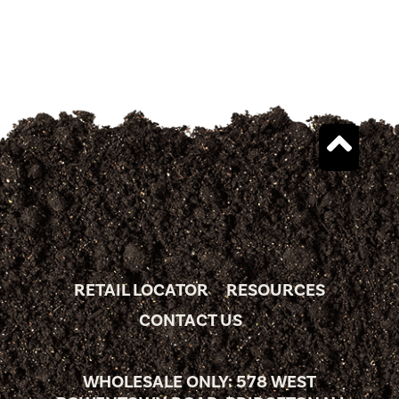
RETAIL LOCATOR
RESOURCES
CONTACT US
WHOLESALE ONLY: 578 WEST