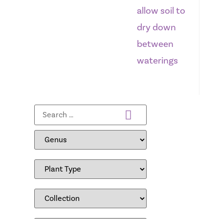
allow soil to
dry down
between
waterings