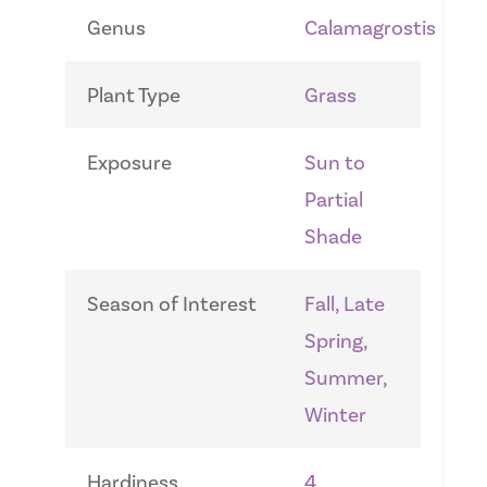
Genus
Calamagrostis
Plant Type
Grass
Exposure
Sun to
Partial
Shade
Season of Interest
Fall, Late
Spring,
Summer,
Winter
Hardiness
4