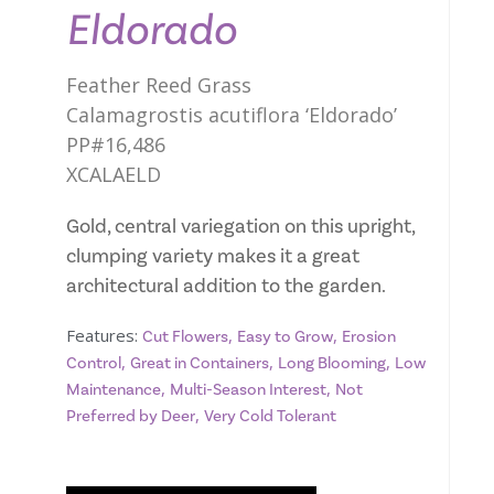
Eldorado
Feather Reed Grass
Calamagrostis acutiflora ‘Eldorado’
PP#16,486
XCALAELD
Gold, central variegation on this upright,
clumping variety makes it a great
architectural addition to the garden.
Features:
,
,
Cut Flowers
Easy to Grow
Erosion
,
,
,
Control
Great in Containers
Long Blooming
Low
,
,
Maintenance
Multi-Season Interest
Not
,
Preferred by Deer
Very Cold Tolerant