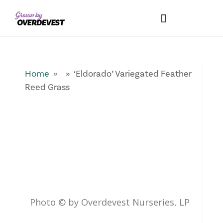
Our Differences
Wholesale Login
Explore Collections
Fresh Pics! Gallery
Local Expertise
Home
» » ‘Eldorado’ Variegated Feather
Reed Grass
Photo © by Overdevest Nurseries, LP