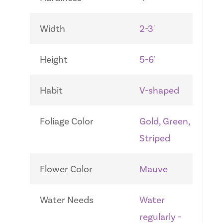
Width
2-3'
Height
5-6'
Habit
V-shaped
Foliage Color
Gold, Green,
Striped
Flower Color
Mauve
Water Needs
Water
regularly -