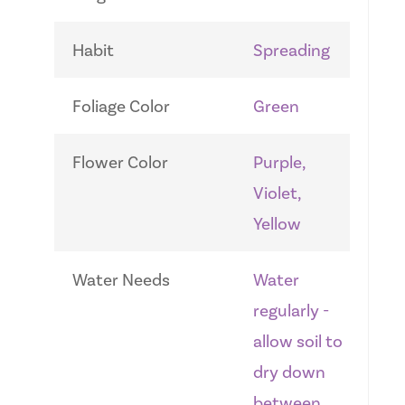
Habit
Spreading
Foliage Color
Green
Flower Color
Purple,
Violet,
Yellow
Water Needs
Water
regularly -
allow soil to
dry down
between