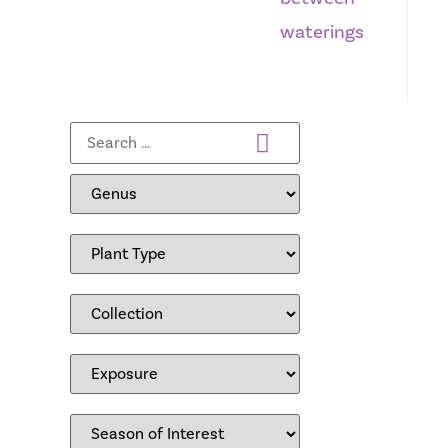
waterings