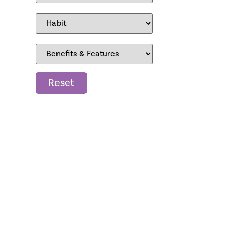
Reset