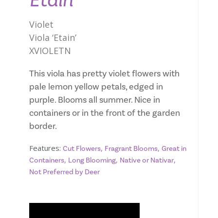
Etain
Violet
Viola ‘Etain’
XVIOLETN
This viola has pretty violet flowers with
pale lemon yellow petals, edged in
purple. Blooms all summer. Nice in
containers or in the front of the garden
border.
Features:
,
,
Cut Flowers
Fragrant Blooms
Great in
,
,
,
Containers
Long Blooming
Native or Nativar
Not Preferred by Deer