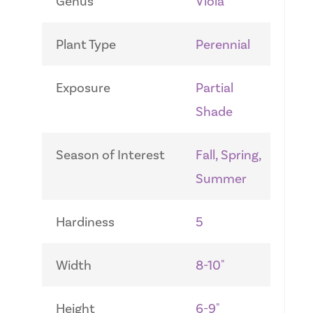
Genus
Viola
Plant Type
Perennial
Exposure
Partial
Shade
Season of Interest
Fall, Spring,
Summer
Hardiness
5
Width
8-10"
Height
6-9"