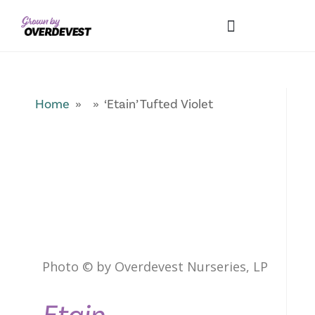
Our Differences
Wholesale Login
Explore Collections
Fresh Pics! Gallery
Local Expertise
Home
» » ‘Etain’ Tufted Violet
Photo © by Overdevest Nurseries, LP