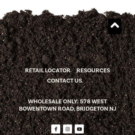
RETAIL LOCATOR
RESOURCES
CONTACT US
WHOLESALE ONLY: 578 WEST
BOWENTOWN ROAD, BRIDGETON NJ