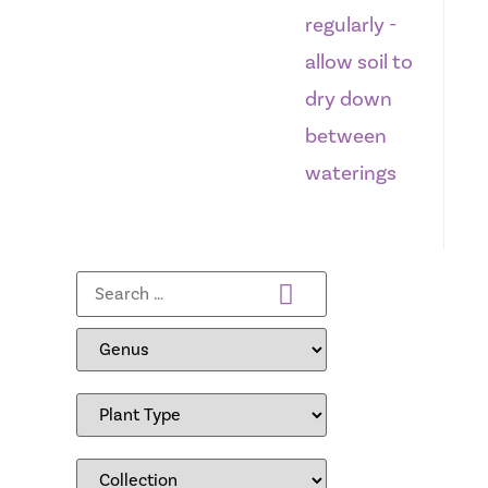
regularly -
allow soil to
dry down
between
waterings