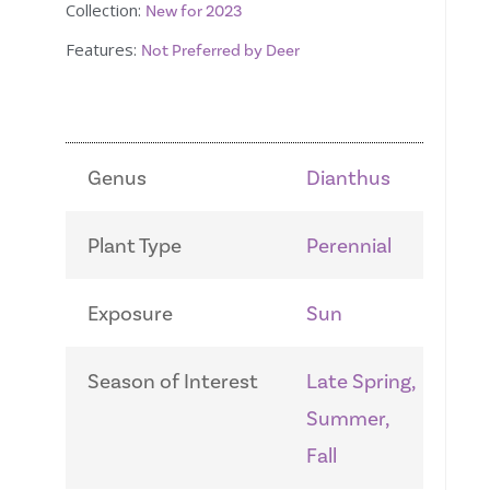
Collection:
New for 2023
Features:
Not Preferred by Deer
Genus
Dianthus
Plant Type
Perennial
Exposure
Sun
Season of Interest
Late Spring,
Summer,
Fall