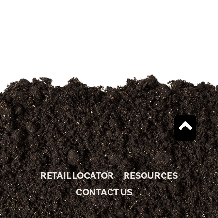
RETAIL LOCATOR
RESOURCES
CONTACT US