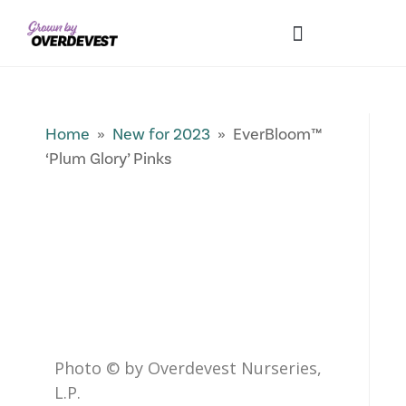
Our Differences
Wholesale Login
Explore Collections
Fresh Pics! Gallery
Local Expertise
Home
»
New for 2023
» EverBloom™
‘Plum Glory’ Pinks
Photo © by Overdevest Nurseries,
L.P.