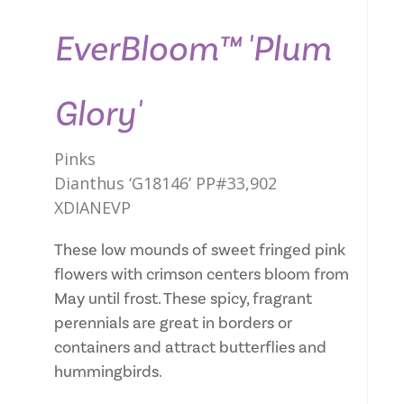
EverBloom™ 'Plum
Glory'
Pinks
Dianthus ‘G18146’ PP#33,902
XDIANEVP
These low mounds of sweet fringed pink
flowers with crimson centers bloom from
May until frost. These spicy, fragrant
perennials are great in borders or
containers and attract butterflies and
hummingbirds.