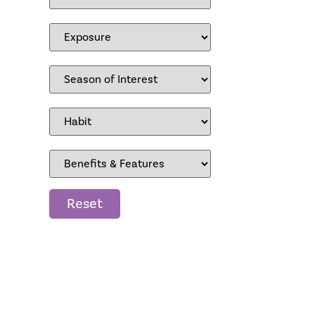
Reset