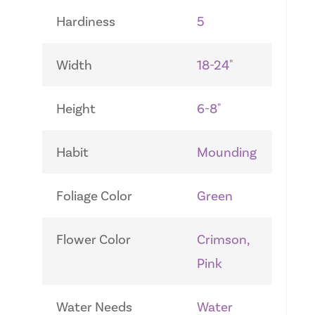
Hardiness
5
Width
18-24"
Height
6-8"
Habit
Mounding
Foliage Color
Green
Flower Color
Crimson,
Pink
Water Needs
Water