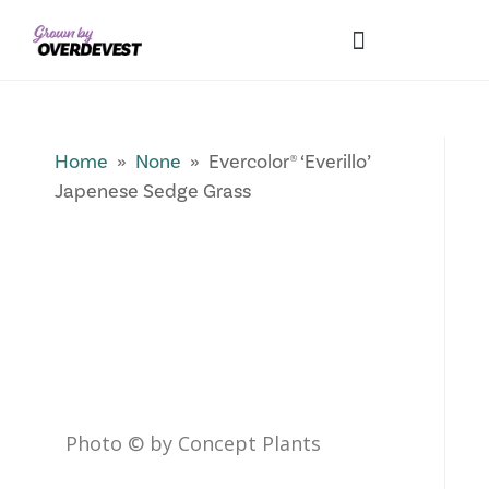
Our Differences
Wholesale Login
Explore Collections
Fresh Pics! Gallery
Local Expertise
Home
»
None
» Evercolor® ‘Everillo’
Japenese Sedge Grass
Photo © by Concept Plants