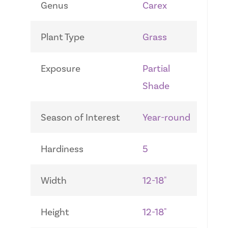
Genus
Carex
Plant Type
Grass
Exposure
Partial
Shade
Season of Interest
Year-round
Hardiness
5
Width
12-18"
Height
12-18"