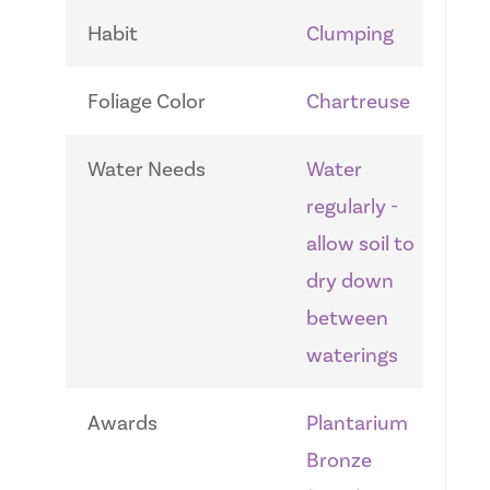
Habit
Clumping
Foliage Color
Chartreuse
Water Needs
Water
regularly -
allow soil to
dry down
between
waterings
Awards
Plantarium
Bronze