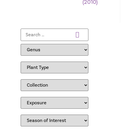
(2010)