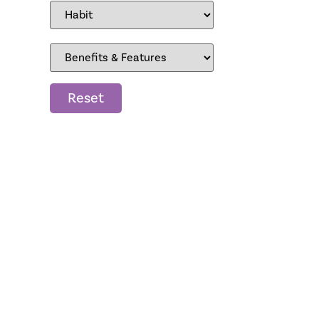
Reset