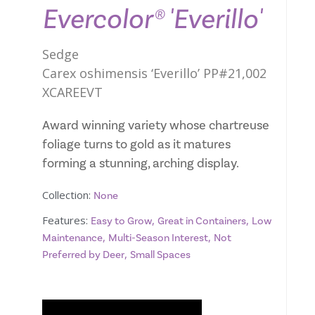
Evercolor® 'Everillo'
Sedge
Carex oshimensis ‘Everillo’ PP#21,002
XCAREEVT
Award winning variety whose chartreuse
foliage turns to gold as it matures
forming a stunning, arching display.
Collection:
None
Features:
,
,
Easy to Grow
Great in Containers
Low
,
,
Maintenance
Multi-Season Interest
Not
,
Preferred by Deer
Small Spaces