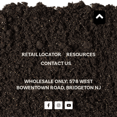
RETAIL LOCATOR
RESOURCES
CONTACT US
WHOLESALE ONLY: 578 WEST
BOWENTOWN ROAD, BRIDGETON NJ