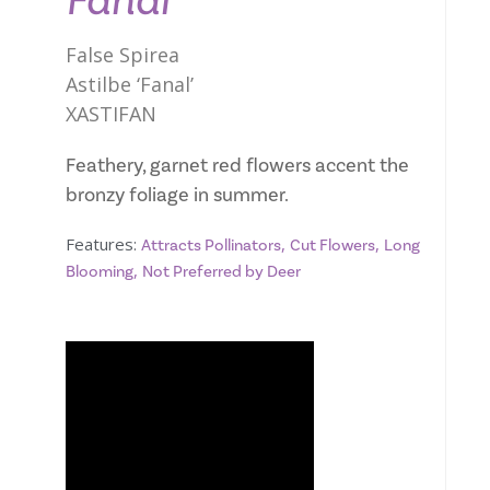
Fanal
False Spirea
Astilbe ‘Fanal’
XASTIFAN
Feathery, garnet red flowers accent the
bronzy foliage in summer.
Features:
,
,
Attracts Pollinators
Cut Flowers
Long
,
Blooming
Not Preferred by Deer