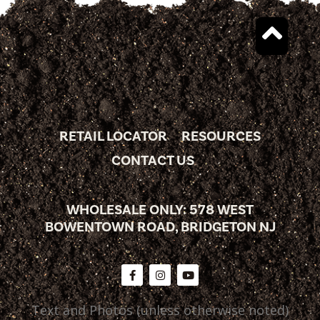
RETAIL LOCATOR
RESOURCES
CONTACT US
WHOLESALE ONLY: 578 WEST
BOWENTOWN ROAD, BRIDGETON NJ
Text and Photos (unless otherwise noted)