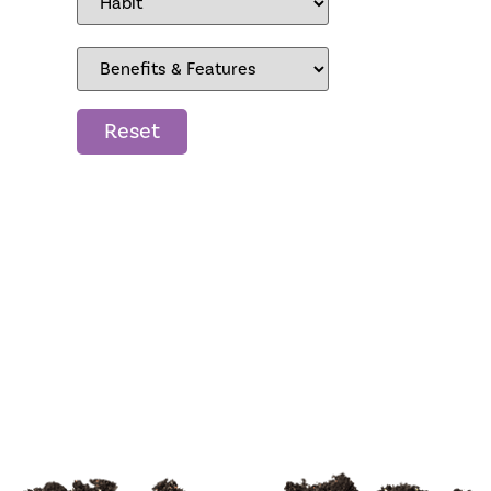
Reset