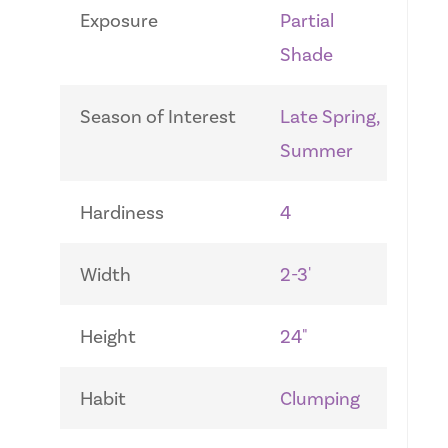
Exposure
Partial
Shade
Season of Interest
Late Spring,
Summer
Hardiness
4
Width
2-3'
Height
24"
Habit
Clumping