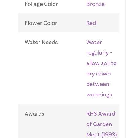
Foliage Color
Bronze
Flower Color
Red
Water Needs
Water
regularly -
allow soil to
dry down
between
waterings
Awards
RHS Award
of Garden
Merit (1993)