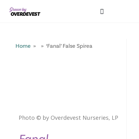
Our Differences
Wholesale Login
Explore Collections
Fresh Pics! Gallery
Local Expertise
Home
» » ‘Fanal’ False Spirea
Photo © by Overdevest Nurseries, LP