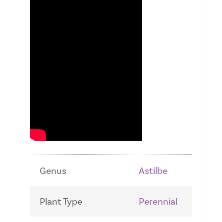
Genus
Astilbe
Plant Type
Perennial