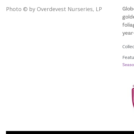
Glob
Photo © by Overdevest Nurseries, LP
golde
folia
year
Collec
Featu
Seaso