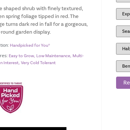
e shaped shrub with finely textured,
n spring foliage tipped in red. The
ge turns dark red in fall for a gorgeous,
-round garden display.
tion:
Handpicked for You®
res:
,
,
Easy to Grow
Low Maintenance
Multi-
,
n Interest
Very Cold Tolerant
Re