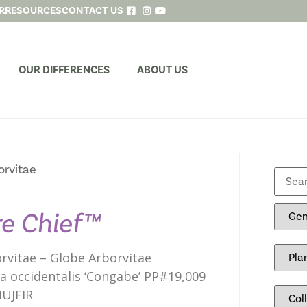
R
RESOURCES
CONTACT US
OUR DIFFERENCES
ABOUT US
orvitae
re Chief™
rvitae – Globe Arborvitae
a occidentalis ‘Congabe’ PP#19,009
UJFIR