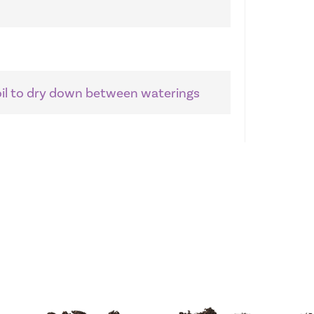
soil to dry down between waterings