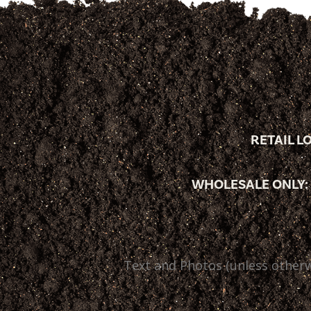
RETAIL L
WHOLESALE ONLY:
Text and Photos (unless otherw