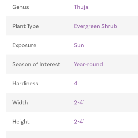
Genus
Thuja
Plant Type
Evergreen Shrub
Exposure
Sun
Season of Interest
Year-round
Hardiness
4
Width
2-4'
Height
2-4'