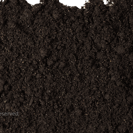
eserved.