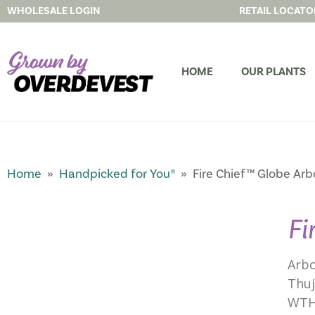
WHOLESALE LOGIN
RETAIL LOCATO
HOME
OUR PLANTS
Home
»
Handpicked for You®
» Fire Chief™ Globe Arb
Fi
Arbo
Thuj
WTH