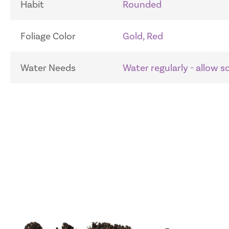
Habit
Rounded
Foliage Color
Gold, Red
Water Needs
Water regularly - allow 