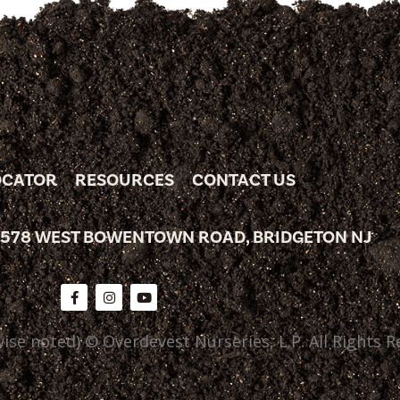
OCATOR
RESOURCES
CONTACT US
 578 WEST BOWENTOWN ROAD, BRIDGETON NJ
ise noted) © Overdevest Nurseries, L.P. All Rights R