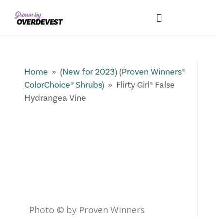
Our Differences
Wholesale Login
Explore Collections
Fresh Pics! Gallery
Local Expertise
Home
» (
New for 2023
) (
Proven Winners®
ColorChoice® Shrubs
) » Flirty Girl® False
Hydrangea Vine
Photo © by Proven Winners