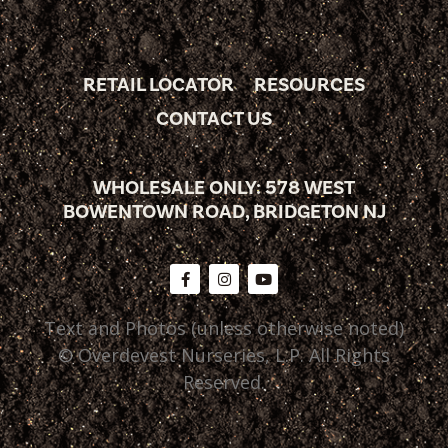
RETAIL LOCATOR
RESOURCES
CONTACT US
WHOLESALE ONLY: 578 WEST
BOWENTOWN ROAD, BRIDGETON NJ
Text and Photos (unless otherwise noted)
© Overdevest Nurseries, L.P. All Rights
Reserved.