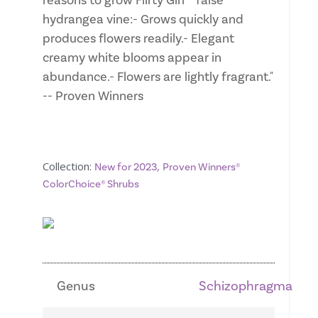
reasons to grow Flirty Girl™ false
hydrangea vine:- Grows quickly and
produces flowers readily.- Elegant
creamy white blooms appear in
abundance.- Flowers are lightly fragrant."
-- Proven Winners
Collection:
,
New for 2023
Proven Winners®
ColorChoice® Shrubs
Genus
Schizophragma