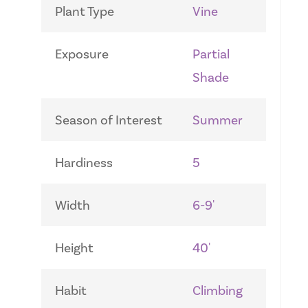
Plant Type
Vine
Exposure
Partial
Shade
Season of Interest
Summer
Hardiness
5
Width
6-9'
Height
40'
Habit
Climbing