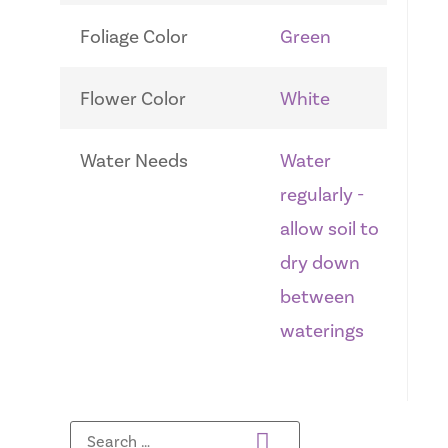
Foliage Color
Green
Flower Color
White
Water Needs
Water
regularly -
allow soil to
dry down
between
waterings