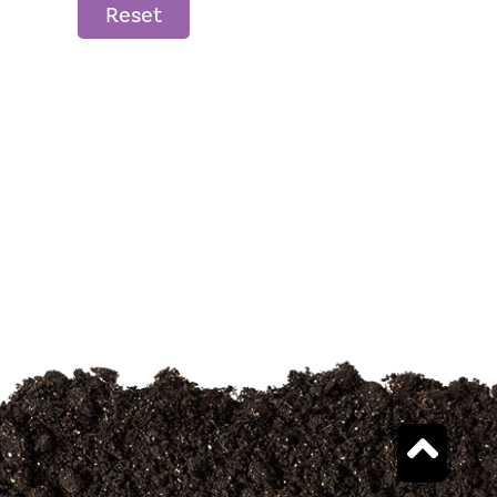
Reset