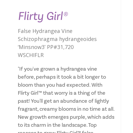
Flirty Girl®
False Hydrangea Vine
Schizophragma hydrangeoides
‘Minsnow3’ PP#31,720
WSCHIFLR
"If you've grown a hydrangea vine
before, perhaps it took a bit longer to
bloom than you had expected. With
Flirty Girl™ that worry is a thing of the
past! You'll get an abundance of lightly
fragrant, creamy blooms in no time at all.
New growth emerges purple, which adds
to its charm in the landscape. Top