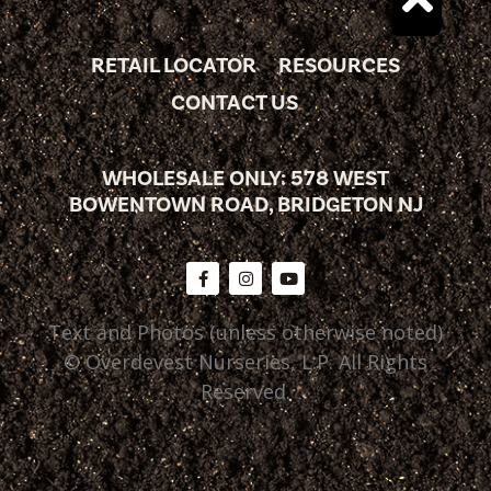
RETAIL LOCATOR
RESOURCES
CONTACT US
WHOLESALE ONLY: 578 WEST
BOWENTOWN ROAD, BRIDGETON NJ
Text and Photos (unless otherwise noted)
© Overdevest Nurseries, L.P. All Rights
Reserved.