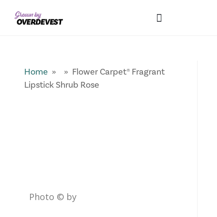
Our Differences
Wholesale Login
Explore Collections
Fresh Pics! Gallery
Local Expertise
Home
» » Flower Carpet® Fragrant
Lipstick Shrub Rose
Photo © by