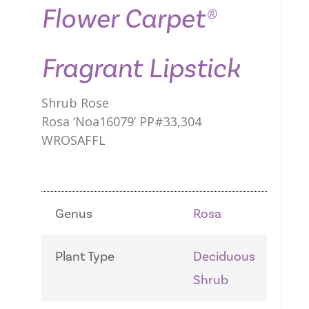
Flower Carpet®
Fragrant Lipstick
Shrub Rose
Rosa ‘Noa16079’ PP#33,304
WROSAFFL
Genus
Rosa
Plant Type
Deciduous
Shrub