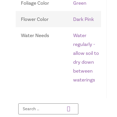
Foliage Color
Green
Flower Color
Dark Pink
Water Needs
Water
regularly -
allow soil to
dry down
between
waterings