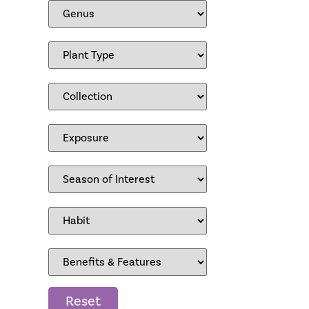
Reset