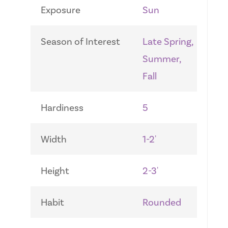
Exposure
Sun
Season of Interest
Late Spring,
Summer,
Fall
Hardiness
5
Width
1-2'
Height
2-3'
Habit
Rounded