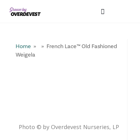
Our Differences
Wholesale Login
Explore Collections
Fresh Pics! Gallery
Local Expertise
Home
» » French Lace™ Old Fashioned
Weigela
Photo © by Overdevest Nurseries, LP