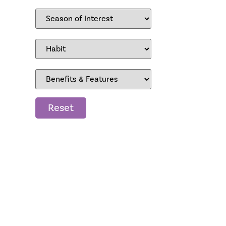
Reset