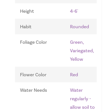
Height
4-6'
Habit
Rounded
Foliage Color
Green,
Variegated,
Yellow
Flower Color
Red
Water Needs
Water
regularly -
allow soil to