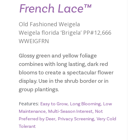
French Lace™
Old Fashioned Weigela
Weigela florida ‘Brigela’ PP#12,666
WWEIGFRN
Glossy green and yellow foliage
combines with long lasting, dark red
blooms to create a spectacular flower
display. Use in the shrub border or in
group plantings.
Features:
,
,
Easy to Grow
Long Blooming
Low
,
,
Maintenance
Multi-Season Interest
Not
,
,
Preferred by Deer
Privacy Screening
Very Cold
Tolerant