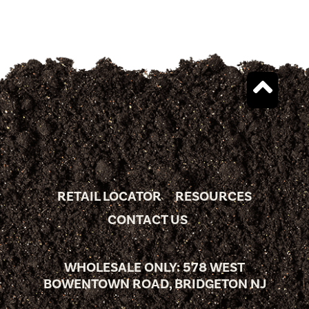
RETAIL LOCATOR
RESOURCES
CONTACT US
WHOLESALE ONLY: 578 WEST
BOWENTOWN ROAD, BRIDGETON NJ