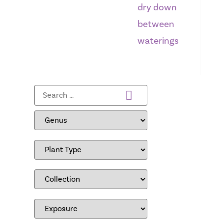
dry down
between
waterings