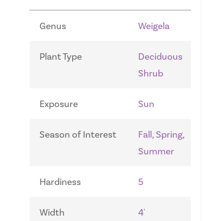
Genus
Weigela
Plant Type
Deciduous
Shrub
Exposure
Sun
Season of Interest
Fall, Spring,
Summer
Hardiness
5
Width
4'