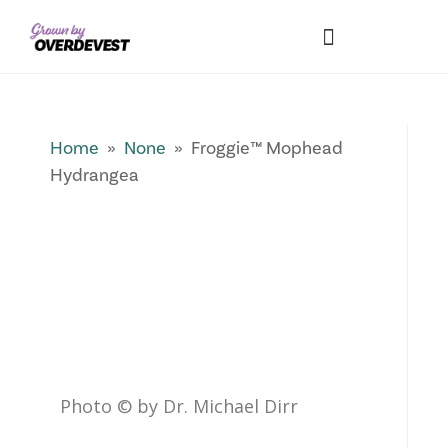
Our Differences
Wholesale Login
Explore Collections
Fresh Pics! Gallery
Local Expertise
Home
»
None
» Froggie™ Mophead
Hydrangea
Photo © by Dr. Michael Dirr