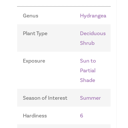
Genus
Hydrangea
Plant Type
Deciduous
Shrub
Exposure
Sun to
Partial
Shade
Season of Interest
Summer
Hardiness
6