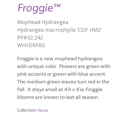
Froggie™
Mophead Hydrangea
Hydrangea macrophylla ‘COF HM2’
PP#32,242
WHYDRFRG
Froggie is a new mophead hydrangea
with unique color. Flowers are green with
pink accents or green with blue accent.
The medium green leaves turn red in the
fall. It stays small at 4'h x 4'w. Froggie
blooms are known to last all season.
Collection:
None