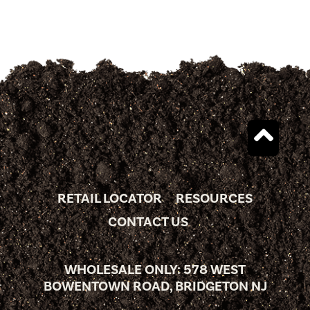
RETAIL LOCATOR
RESOURCES
CONTACT US
WHOLESALE ONLY: 578 WEST
BOWENTOWN ROAD, BRIDGETON NJ