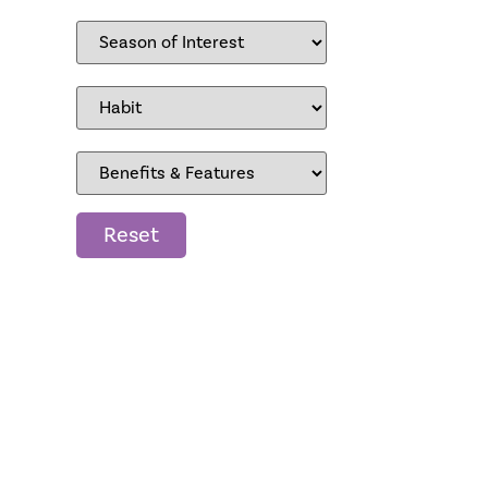
Reset