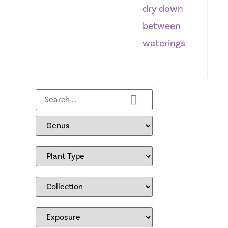
dry down
between
waterings