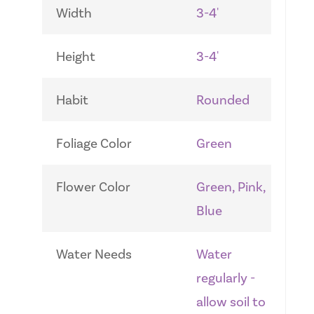
Width
3-4'
Height
3-4'
Habit
Rounded
Foliage Color
Green
Flower Color
Green, Pink,
Blue
Water Needs
Water
regularly -
allow soil to