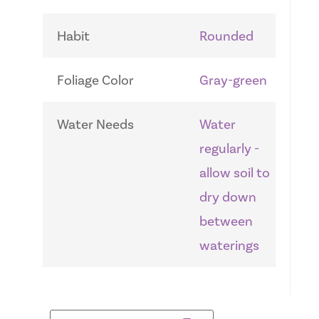
Habit
Rounded
Foliage Color
Gray-green
Water Needs
Water
regularly -
allow soil to
dry down
between
waterings