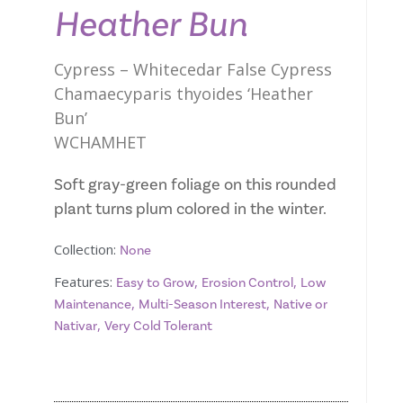
Heather Bun
Cypress – Whitecedar False Cypress
Chamaecyparis thyoides ‘Heather
Bun’
WCHAMHET
Soft gray-green foliage on this rounded
plant turns plum colored in the winter.
Collection:
None
Features:
,
,
Easy to Grow
Erosion Control
Low
,
,
Maintenance
Multi-Season Interest
Native or
,
Nativar
Very Cold Tolerant