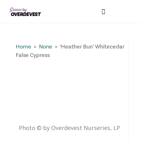
Our Differences
Wholesale Login
Explore Collections
Fresh Pics! Gallery
Local Expertise
Home
»
None
» ‘Heather Bun’ Whitecedar
False Cypress
Photo © by Overdevest Nurseries, LP