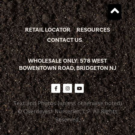
RETAIL LOCATOR
RESOURCES
CONTACT US
WHOLESALE ONLY: 578 WEST
BOWENTOWN ROAD, BRIDGETON NJ
Text and Photos (unless otherwise noted)
© Overdevest Nurseries, L.P. All Rights
Reserved.