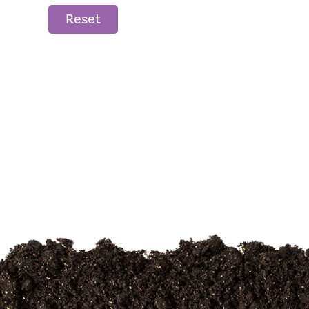
Reset