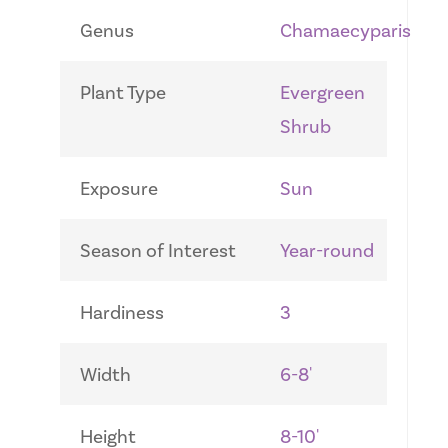
Genus
Chamaecyparis
Plant Type
Evergreen
Shrub
Exposure
Sun
Season of Interest
Year-round
Hardiness
3
Width
6-8'
Height
8-10'