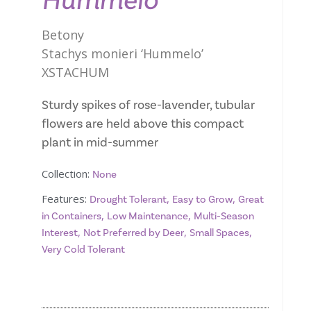
Hummelo
Betony
Stachys monieri ‘Hummelo’
XSTACHUM
Sturdy spikes of rose-lavender, tubular
flowers are held above this compact
plant in mid-summer
Collection:
None
Features:
,
,
Drought Tolerant
Easy to Grow
Great
,
,
in Containers
Low Maintenance
Multi-Season
,
,
,
Interest
Not Preferred by Deer
Small Spaces
Very Cold Tolerant