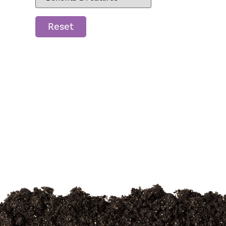
Reset