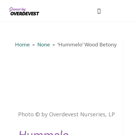
Our Differences
Wholesale Login
Explore Collections
Fresh Pics! Gallery
Local Expertise
Home
»
None
» ‘Hummelo’ Wood Betony
Photo © by Overdevest Nurseries, LP