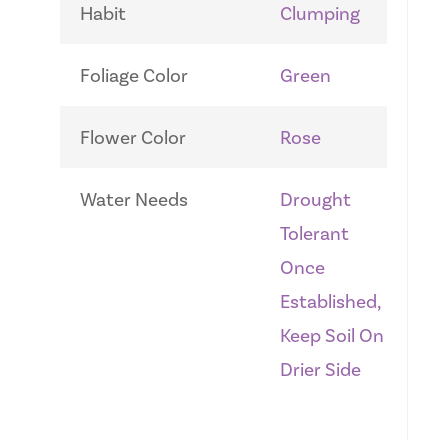
Habit
Clumping
Foliage Color
Green
Flower Color
Rose
Water Needs
Drought
Tolerant
Once
Established,
Keep Soil On
Drier Side