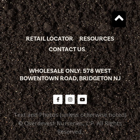
RETAIL LOCATOR
RESOURCES
CONTACT US
WHOLESALE ONLY: 578 WEST
BOWENTOWN ROAD, BRIDGETON NJ
Text and Photos (unless otherwise noted)
© Overdevest Nurseries, L.P. All Rights
Reserved.