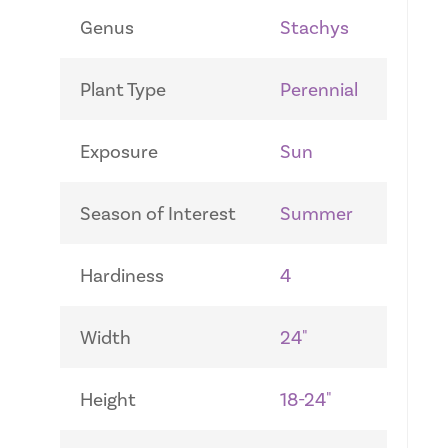
Genus
Stachys
Plant Type
Perennial
Exposure
Sun
Season of Interest
Summer
Hardiness
4
Width
24"
Height
18-24"