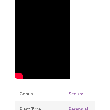
Genus
Sedum
Plant Type
Perennial