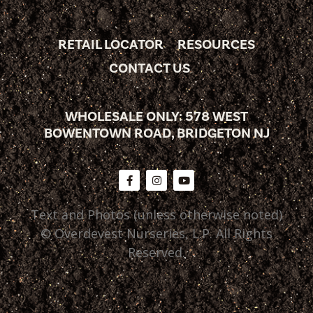
RETAIL LOCATOR
RESOURCES
CONTACT US
WHOLESALE ONLY: 578 WEST
BOWENTOWN ROAD, BRIDGETON NJ
Text and Photos (unless otherwise noted)
© Overdevest Nurseries, L.P. All Rights
Reserved.