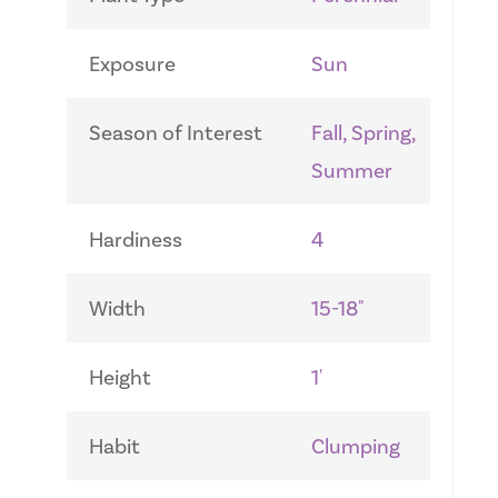
Exposure
Sun
Season of Interest
Fall, Spring,
Summer
Hardiness
4
Width
15-18"
Height
1'
Habit
Clumping