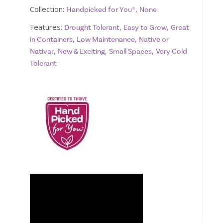
Collection:
,
Handpicked for You®
None
Features:
,
,
Drought Tolerant
Easy to Grow
Great
,
,
in Containers
Low Maintenance
Native or
,
,
,
Nativar
New & Exciting
Small Spaces
Very Cold
Tolerant