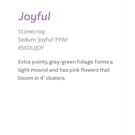
Joyful
Stonecrop
Sedum ‘Joyful’ PPAF
XSEDUJOY
Extra pointy, gray-green foliage forms a
tight mound and has pink flowers that
bloom in 4" clusters.