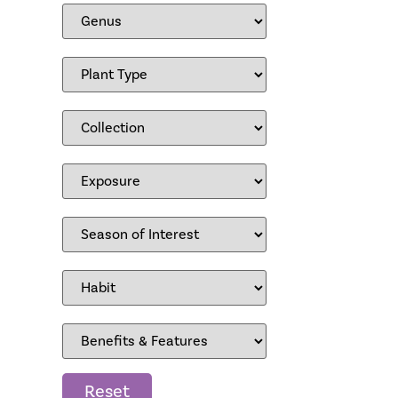
Reset