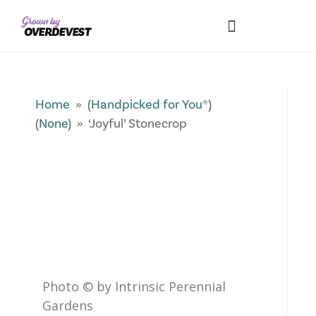
Our Differences
Wholesale Login
Explore Collections
Fresh Pics! Gallery
Local Expertise
Home
» (
Handpicked for You®
)
(
None
) » ‘Joyful’ Stonecrop
Photo © by Intrinsic Perennial
Gardens