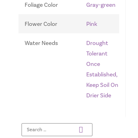
Foliage Color
Gray-green
Flower Color
Pink
Water Needs
Drought
Tolerant
Once
Established,
Keep Soil On
Drier Side