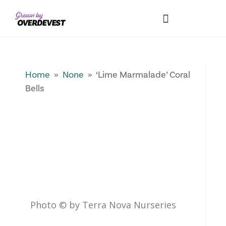
Our Differences
Wholesale Login
Explore Collections
Fresh Pics! Gallery
Local Expertise
Home
»
None
» ‘Lime Marmalade’ Coral
Bells
Photo © by Terra Nova Nurseries