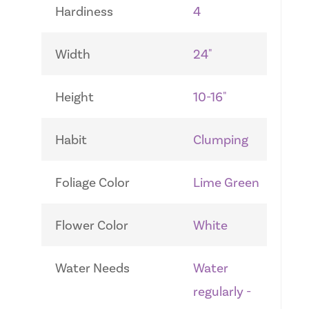
Hardiness
4
Width
24"
Height
10-16"
Habit
Clumping
Foliage Color
Lime Green
Flower Color
White
Water Needs
Water
regularly -