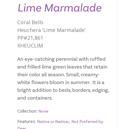
Lime Marmalade
Coral Bells
Heuchera ‘Lime Marmalade’
PP#21,861
XHEUCLIM
An eye-catching perennial with ruffled
and frilled lime green leaves that retain
their color all season. Small, creamy-
white flowers bloom in summer. It is a
bright addition to beds, borders, edging,
and containers.
Collection:
None
Features:
,
Native or Nativar
Not Preferred by
Deer