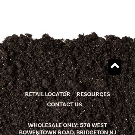
RETAIL LOCATOR
RESOURCES
CONTACT US
WHOLESALE ONLY: 578 WEST
BOWENTOWN ROAD, BRIDGETON NJ