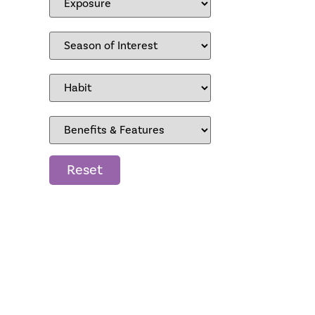
Reset