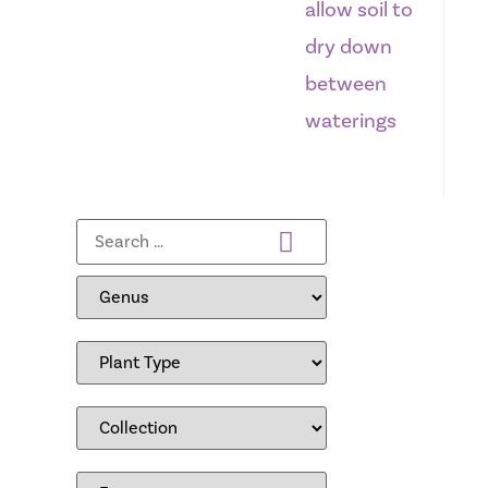
allow soil to
dry down
between
waterings