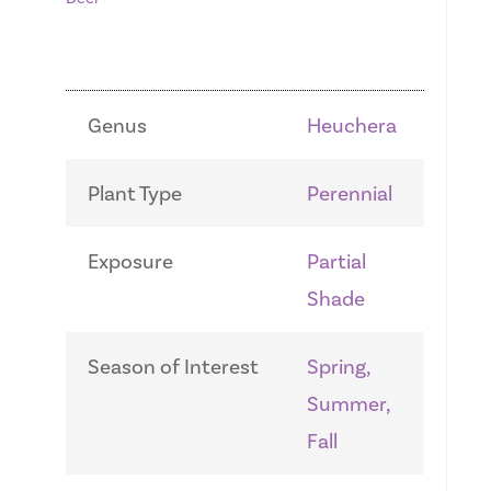
Genus
Heuchera
Plant Type
Perennial
Exposure
Partial
Shade
Season of Interest
Spring,
Summer,
Fall