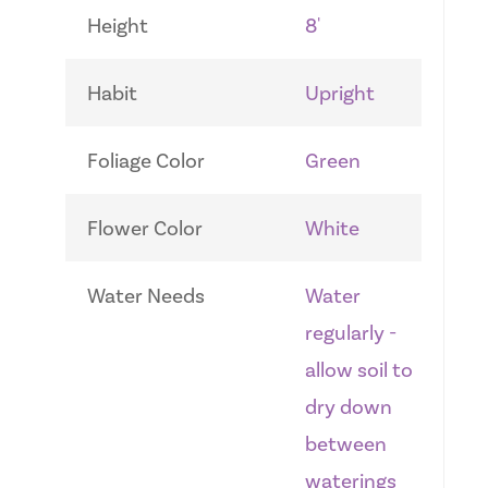
Height
8'
Habit
Upright
Foliage Color
Green
Flower Color
White
Water Needs
Water
regularly -
allow soil to
dry down
between
waterings