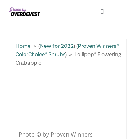
Our Differences
Wholesale Login
Explore Collections
Fresh Pics! Gallery
Local Expertise
Home
» (
New for 2022
) (
Proven Winners®
ColorChoice® Shrubs
) » Lollipop® Flowering
Crabapple
Photo © by Proven Winners