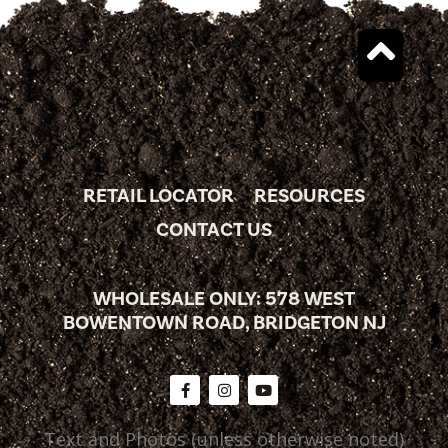
RETAIL LOCATOR
RESOURCES
CONTACT US
WHOLESALE ONLY: 578 WEST
BOWENTOWN ROAD, BRIDGETON NJ
Text and Photos (unless otherwise noted)