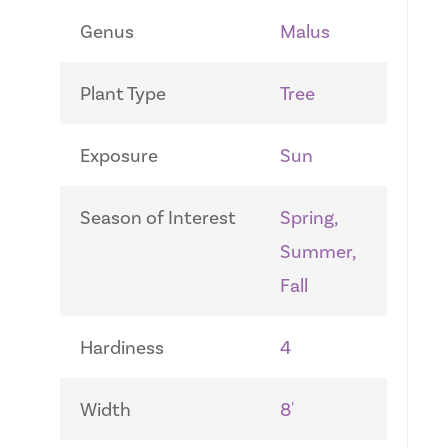
Genus
Malus
Plant Type
Tree
Exposure
Sun
Season of Interest
Spring,
Summer,
Fall
Hardiness
4
Width
8'