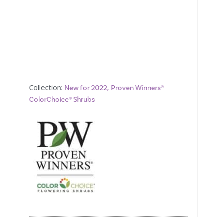
Collection:
,
New for 2022
Proven Winners®
ColorChoice® Shrubs