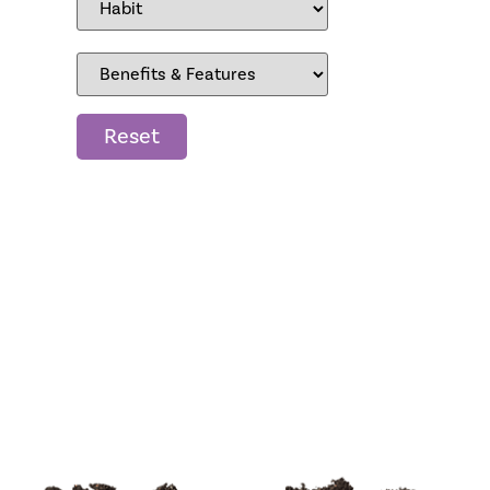
Reset