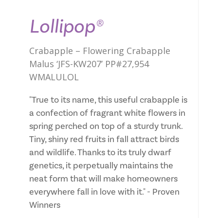
Lollipop®
Crabapple – Flowering Crabapple
Malus ‘JFS-KW207’ PP#27,954
WMALULOL
"True to its name, this useful crabapple is
a confection of fragrant white flowers in
spring perched on top of a sturdy trunk.
Tiny, shiny red fruits in fall attract birds
and wildlife. Thanks to its truly dwarf
genetics, it perpetually maintains the
neat form that will make homeowners
everywhere fall in love with it." - Proven
Winners