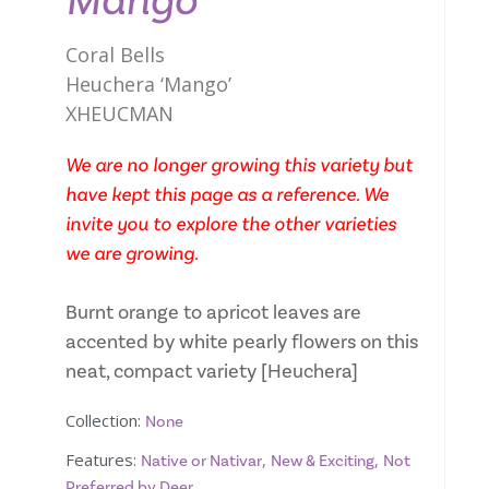
Mango
Coral Bells
Heuchera ‘Mango’
XHEUCMAN
We are no longer growing this variety but
have kept this page as a reference. We
invite you to explore the other varieties
we are growing.
Burnt orange to apricot leaves are
accented by white pearly flowers on this
neat, compact variety [Heuchera]
Collection:
None
Features:
,
,
Native or Nativar
New & Exciting
Not
Preferred by Deer