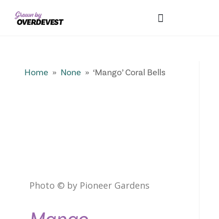
Our Differences
Wholesale Login
Explore Collections
Fresh Pics! Gallery
Local Expertise
Home
»
None
» ‘Mango’ Coral Bells
Photo © by Pioneer Gardens