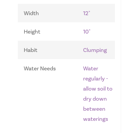
Width
12"
Height
10"
Habit
Clumping
Water Needs
Water
regularly -
allow soil to
dry down
between
waterings