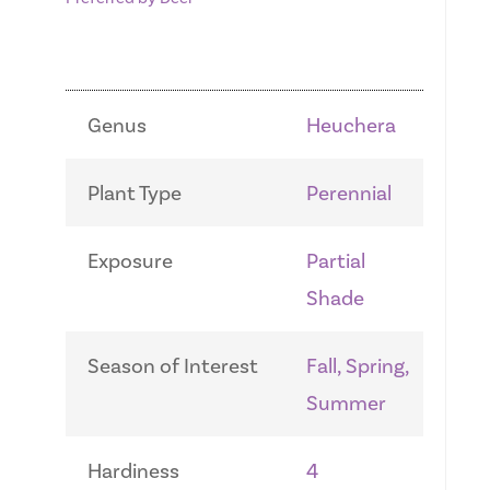
Genus
Heuchera
Plant Type
Perennial
Exposure
Partial
Shade
Season of Interest
Fall, Spring,
Summer
Hardiness
4