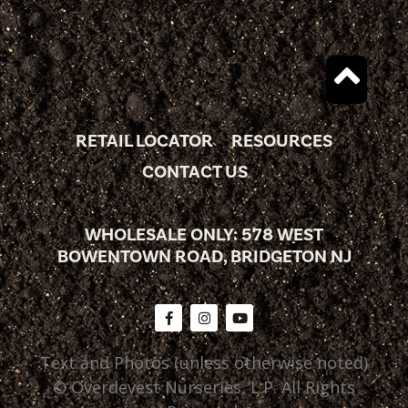
RETAIL LOCATOR
RESOURCES
CONTACT US
WHOLESALE ONLY: 578 WEST
BOWENTOWN ROAD, BRIDGETON NJ
Text and Photos (unless otherwise noted)
© Overdevest Nurseries, L.P. All Rights