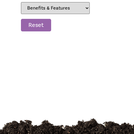
Reset