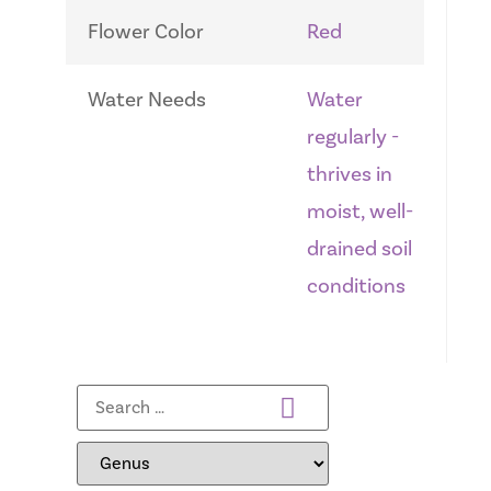
Flower Color
Red
Water Needs
Water
regularly -
thrives in
moist, well-
drained soil
conditions