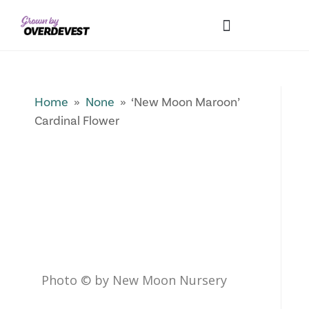
Our Differences
Wholesale Login
Explore Collections
Fresh Pics! Gallery
Local Expertise
Home
»
None
» ‘New Moon Maroon’
Cardinal Flower
Photo © by New Moon Nursery