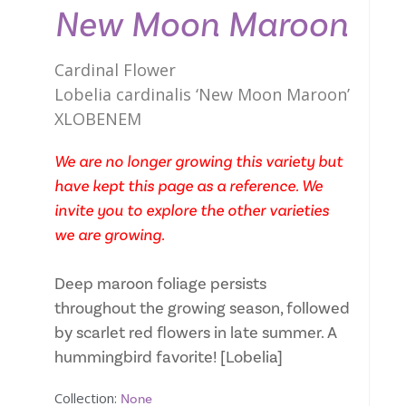
New Moon Maroon
Cardinal Flower
Lobelia cardinalis ‘New Moon Maroon’
XLOBENEM
We are no longer growing this variety but
have kept this page as a reference. We
invite you to explore the other varieties
we are growing.
Deep maroon foliage persists
throughout the growing season, followed
by scarlet red flowers in late summer. A
hummingbird favorite! [Lobelia]
Collection:
None