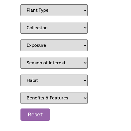
Reset