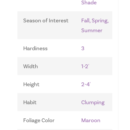
Shade
Season of Interest
Fall, Spring,
Summer
Hardiness
3
Width
1-2'
Height
2-4'
Habit
Clumping
Foliage Color
Maroon