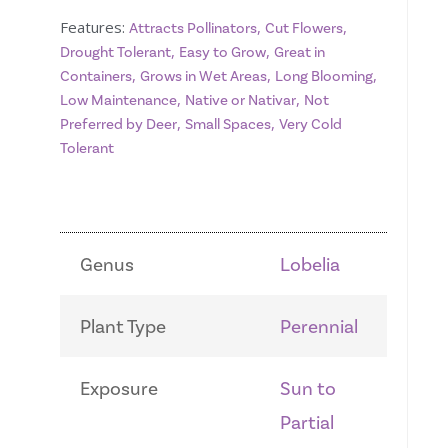
Features:
,
,
Attracts Pollinators
Cut Flowers
,
,
Drought Tolerant
Easy to Grow
Great in
,
,
,
Containers
Grows in Wet Areas
Long Blooming
,
,
Low Maintenance
Native or Nativar
Not
,
,
Preferred by Deer
Small Spaces
Very Cold
Tolerant
Genus
Lobelia
Plant Type
Perennial
Exposure
Sun to
Partial