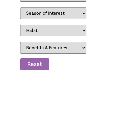
Reset