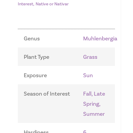
,
Interest
Native or Nativar
Genus
Muhlenbergia
Plant Type
Grass
Exposure
Sun
Season of Interest
Fall, Late
Spring,
Summer
Hardiness
6