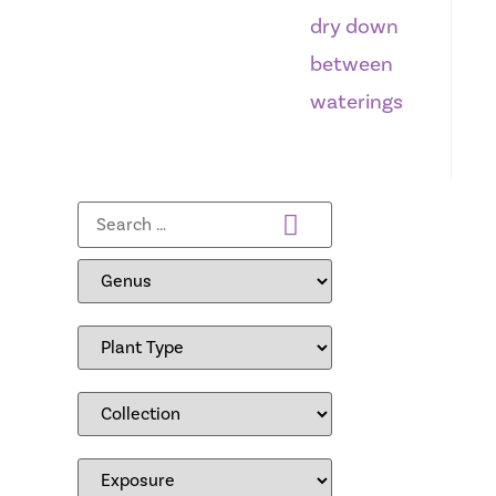
dry down
between
waterings