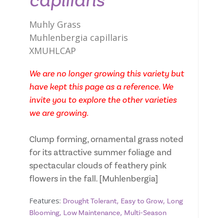
capillaris
Muhly Grass
Muhlenbergia capillaris
XMUHLCAP
We are no longer growing this variety but
have kept this page as a reference. We
invite you to explore the other varieties
we are growing.
Clump forming, ornamental grass noted
for its attractive summer foliage and
spectacular clouds of feathery pink
flowers in the fall. [Muhlenbergia]
Features:
,
,
Drought Tolerant
Easy to Grow
Long
,
,
Blooming
Low Maintenance
Multi-Season