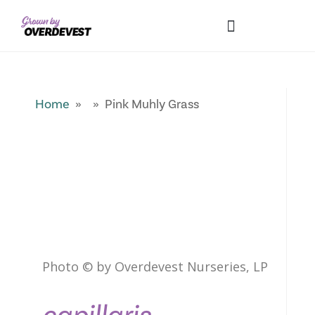
Our Differences
Wholesale Login
Explore Collections
Fresh Pics! Gallery
Local Expertise
Home
» » Pink Muhly Grass
Photo © by Overdevest Nurseries, LP