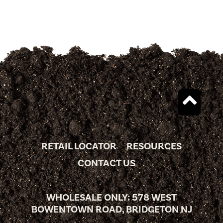
RETAIL LOCATOR
RESOURCES
CONTACT US
WHOLESALE ONLY: 578 WEST
BOWENTOWN ROAD, BRIDGETON NJ