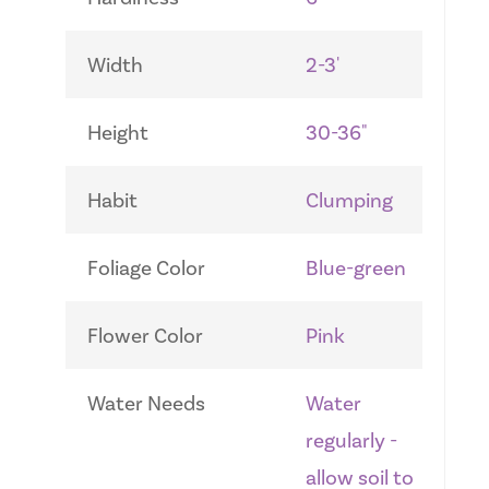
Width
2-3'
Height
30-36"
Habit
Clumping
Foliage Color
Blue-green
Flower Color
Pink
Water Needs
Water
regularly -
allow soil to