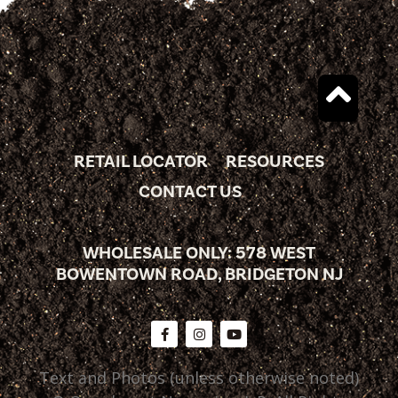
RETAIL LOCATOR
RESOURCES
CONTACT US
WHOLESALE ONLY: 578 WEST
BOWENTOWN ROAD, BRIDGETON NJ
Text and Photos (unless otherwise noted)