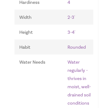
Hardiness
4
Width
2-3'
Height
3-4'
Habit
Rounded
Water Needs
Water
regularly -
thrives in
moist, well-
drained soil
conditions