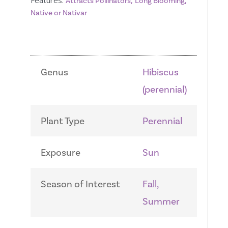
Features:
,
,
Attracts Pollinators
Long Blooming
Native or Nativar
Genus
Hibiscus
(perennial)
Plant Type
Perennial
Exposure
Sun
Season of Interest
Fall,
Summer