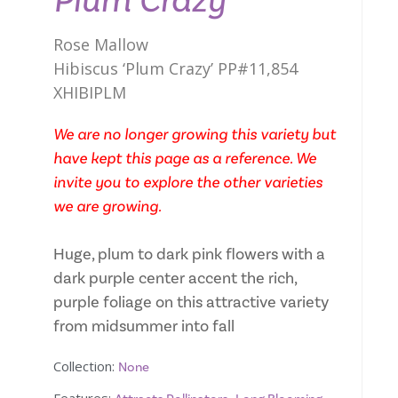
Plum Crazy
Rose Mallow
Hibiscus ‘Plum Crazy’ PP#11,854
XHIBIPLM
We are no longer growing this variety but
have kept this page as a reference. We
invite you to explore the other varieties
we are growing.
Huge, plum to dark pink flowers with a
dark purple center accent the rich,
purple foliage on this attractive variety
from midsummer into fall
Collection:
None