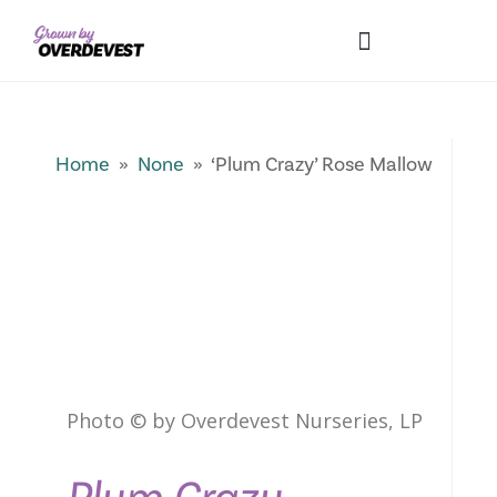
Our Differences
Wholesale Login
Explore Collections
Fresh Pics! Gallery
Local Expertise
Home
»
None
» ‘Plum Crazy’ Rose Mallow
Photo © by Overdevest Nurseries, LP