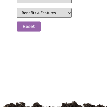
Reset