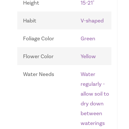
Height
15-21"
Habit
V-shaped
Foliage Color
Green
Flower Color
Yellow
Water Needs
Water
regularly -
allow soil to
dry down
between
waterings