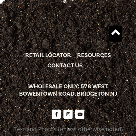
RETAIL LOCATOR
RESOURCES
CONTACT US
WHOLESALE ONLY: 578 WEST
BOWENTOWN ROAD, BRIDGETON NJ
Text and Photos (unless otherwise noted)