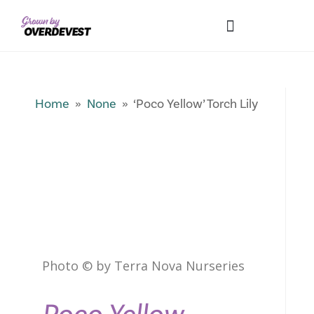
Our Differences
Wholesale Login
Explore Collections
Fresh Pics! Gallery
Local Expertise
Home
»
None
» ‘Poco Yellow’ Torch Lily
Photo © by Terra Nova Nurseries