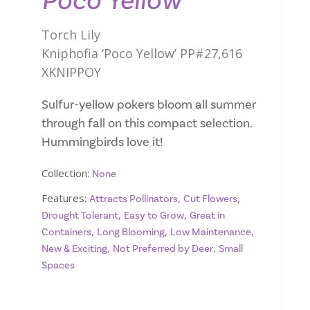
Poco Yellow
Torch Lily
Kniphofia ‘Poco Yellow’ PP#27,616
XKNIPPOY
Sulfur-yellow pokers bloom all summer
through fall on this compact selection.
Hummingbirds love it!
Collection:
None
Features:
,
,
Attracts Pollinators
Cut Flowers
,
,
Drought Tolerant
Easy to Grow
Great in
,
,
,
Containers
Long Blooming
Low Maintenance
,
,
New & Exciting
Not Preferred by Deer
Small
Spaces