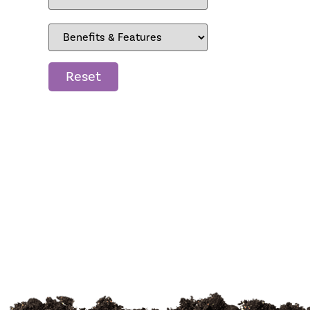
Reset