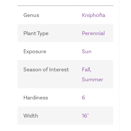
Genus
Kniphofia
Plant Type
Perennial
Exposure
Sun
Season of Interest
Fall,
Summer
Hardiness
6
Width
16"