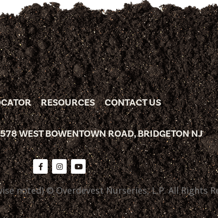
OCATOR
RESOURCES
CONTACT US
 578 WEST BOWENTOWN ROAD, BRIDGETON NJ
ise noted) © Overdevest Nurseries, L.P. All Rights R