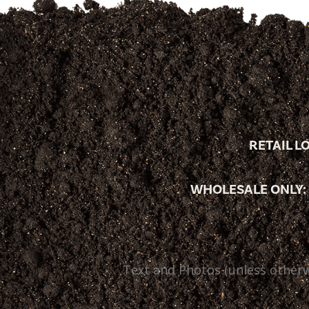
RETAIL L
WHOLESALE ONLY:
Text and Photos (unless otherw