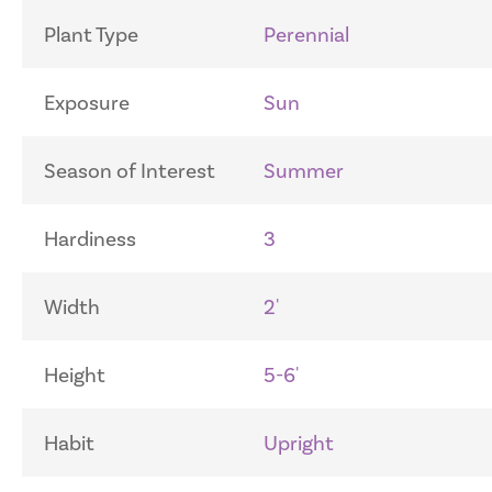
Plant Type
Perennial
Exposure
Sun
Season of Interest
Summer
Hardiness
3
Width
2'
Height
5-6'
Habit
Upright