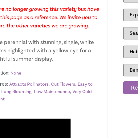
e no longer growing this variety but have
this page as a reference. We invite you to
re the other varieties we are growing.
e perennial with stunning, single, white
ms highlighted with a yellow eye for a
ghtful summer display.
tion:
None
res:
,
,
Attracts Pollinators
Cut Flowers
Easy to
Re
,
,
,
Long Blooming
Low Maintenance
Very Cold
ant