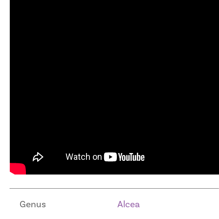
Genus
Alcea