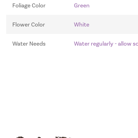
Foliage Color
Green
Flower Color
White
Water Needs
Water regularly - allow 