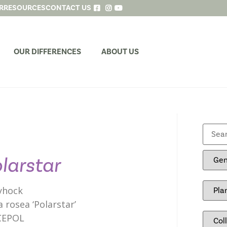
R
RESOURCES
CONTACT US
OUR DIFFERENCES
ABOUT US
larstar
yhock
a rosea ‘Polarstar’
CEPOL