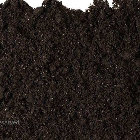
eserved.