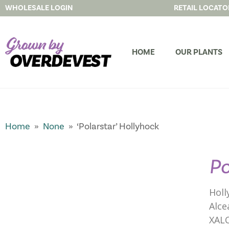
WHOLESALE LOGIN
RETAIL LOCATO
HOME
OUR PLANTS
Home
»
None
» ‘Polarstar’ Hollyhock
Po
Holl
Alce
XAL