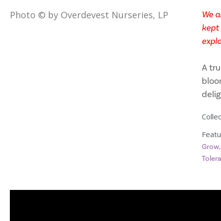
We ar
Photo © by Overdevest Nurseries, LP
kept 
explo
A tru
bloo
deli
Collec
Featu
Grow
Toler