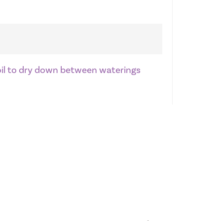
soil to dry down between waterings