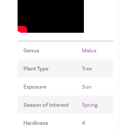
Genus
Malus
Plant Type
Tree
Exposure
Sun
Season of Interest
Spring
Hardiness
4