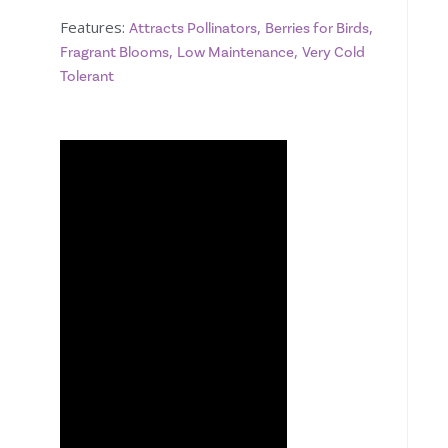
Features:
,
,
Attracts Pollinators
Berries for Birds
,
,
Fragrant Blooms
Low Maintenance
Very Cold
Tolerant