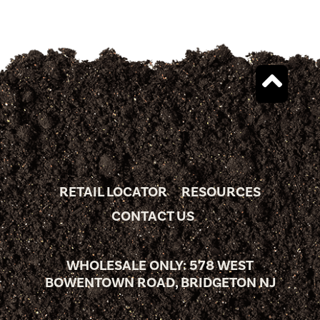
RETAIL LOCATOR
RESOURCES
CONTACT US
WHOLESALE ONLY: 578 WEST
BOWENTOWN ROAD, BRIDGETON NJ