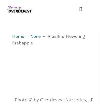
Our Differences
Wholesale Login
Explore Collections
Fresh Pics! Gallery
Local Expertise
Home
»
None
» ‘Prairifire’ Flowering
Crabapple
Photo © by Overdevest Nurseries, LP