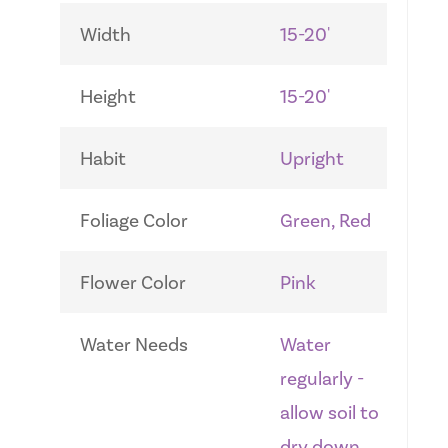
Width
15-20'
Height
15-20'
Habit
Upright
Foliage Color
Green, Red
Flower Color
Pink
Water Needs
Water
regularly -
allow soil to
dry down