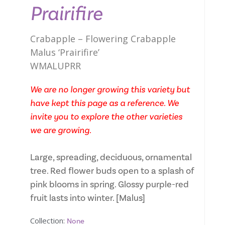
Prairifire
Crabapple – Flowering Crabapple
Malus ‘Prairifire’
WMALUPRR
We are no longer growing this variety but
have kept this page as a reference. We
invite you to explore the other varieties
we are growing.
Large, spreading, deciduous, ornamental
tree. Red flower buds open to a splash of
pink blooms in spring. Glossy purple-red
fruit lasts into winter. [Malus]
Collection:
None