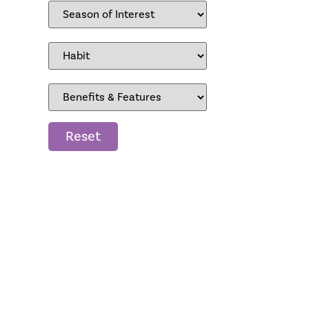
Reset