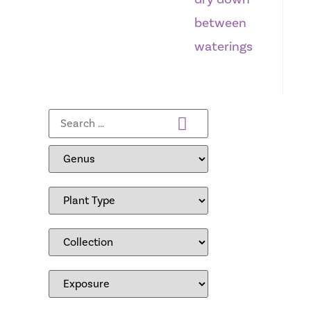
between
waterings