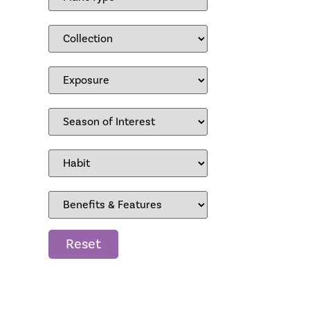
Reset