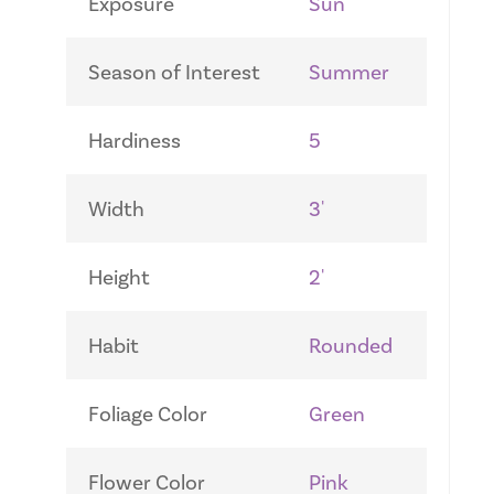
Exposure
Sun
Season of Interest
Summer
Hardiness
5
Width
3'
Height
2'
Habit
Rounded
Foliage Color
Green
Flower Color
Pink