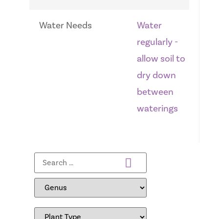
Water Needs
Water
regularly -
allow soil to
dry down
between
waterings