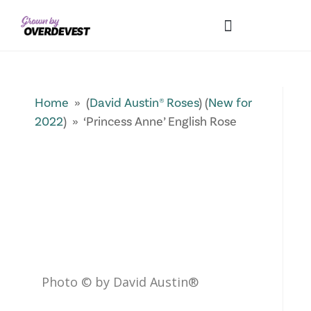
Our Differences
Wholesale Login
Explore Collections
Fresh Pics! Gallery
Local Expertise
Home
» (
David Austin® Roses
) (
New for
2022
) » ‘Princess Anne’ English Rose
Photo © by David Austin®