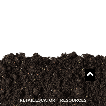
RETAIL LOCATOR
RESOURCES