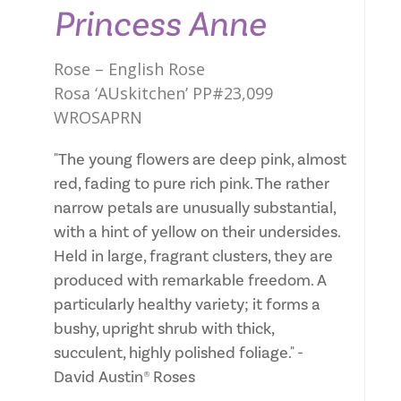
Princess Anne
Rose – English Rose
Rosa ‘AUskitchen’ PP#23,099
WROSAPRN
"The young flowers are deep pink, almost
red, fading to pure rich pink. The rather
narrow petals are unusually substantial,
with a hint of yellow on their undersides.
Held in large, fragrant clusters, they are
produced with remarkable freedom. A
particularly healthy variety; it forms a
bushy, upright shrub with thick,
succulent, highly polished foliage." -
David Austin® Roses