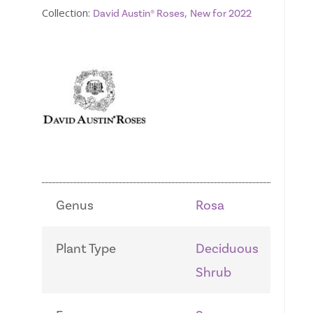
Collection:
,
David Austin® Roses
New for 2022
Genus
Rosa
Plant Type
Deciduous
Shrub