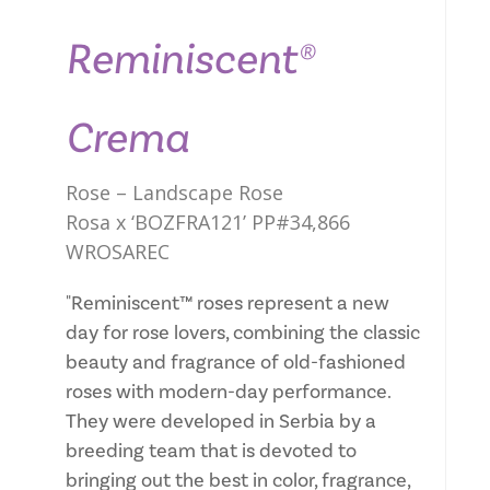
Reminiscent®
Crema
Rose – Landscape Rose
Rosa x ‘BOZFRA121’ PP#34,866
WROSAREC
"Reminiscent™ roses represent a new
day for rose lovers, combining the classic
beauty and fragrance of old-fashioned
roses with modern-day performance.
They were developed in Serbia by a
breeding team that is devoted to
bringing out the best in color, fragrance,