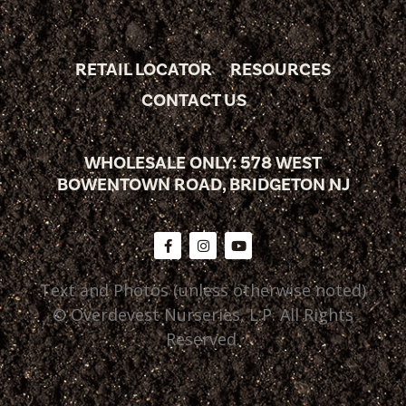
RETAIL LOCATOR
RESOURCES
CONTACT US
WHOLESALE ONLY: 578 WEST
BOWENTOWN ROAD, BRIDGETON NJ
Text and Photos (unless otherwise noted)
© Overdevest Nurseries, L.P. All Rights
Reserved.