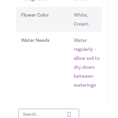
Flower Color
White,
Cream
Water Needs
Water
regularly -
allow soil to
dry down
between
waterings