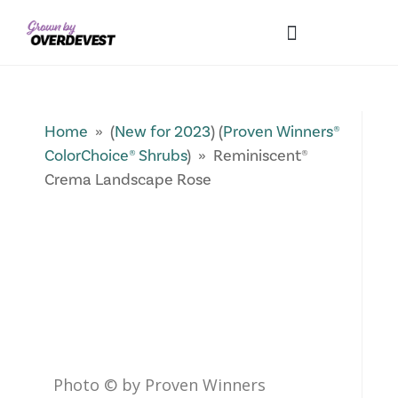
Our Differences
Wholesale Login
Explore Collections
Fresh Pics! Gallery
Local Expertise
Home
» (
New for 2023
) (
Proven Winners®
ColorChoice® Shrubs
) » Reminiscent®
Crema Landscape Rose
Photo © by Proven Winners