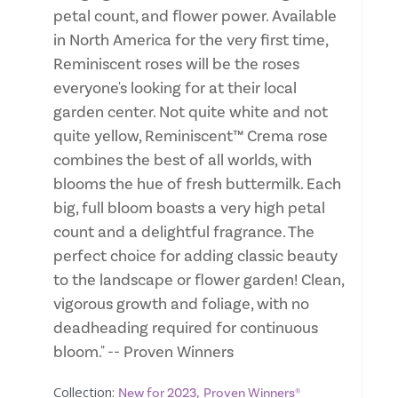
petal count, and flower power. Available
in North America for the very first time,
Reminiscent roses will be the roses
everyone's looking for at their local
garden center. Not quite white and not
quite yellow, Reminiscent™ Crema rose
combines the best of all worlds, with
blooms the hue of fresh buttermilk. Each
big, full bloom boasts a very high petal
count and a delightful fragrance. The
perfect choice for adding classic beauty
to the landscape or flower garden! Clean,
vigorous growth and foliage, with no
deadheading required for continuous
bloom." -- Proven Winners
Collection:
,
New for 2023
Proven Winners®