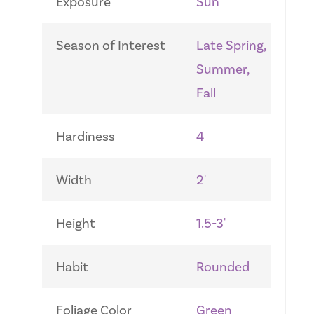
Exposure
Sun
Season of Interest
Late Spring,
Summer,
Fall
Hardiness
4
Width
2'
Height
1.5-3'
Habit
Rounded
Foliage Color
Green