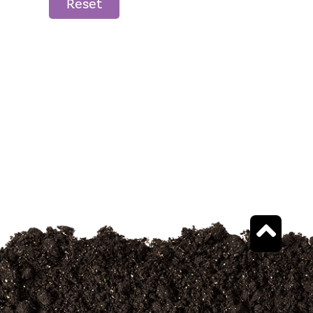
Reset