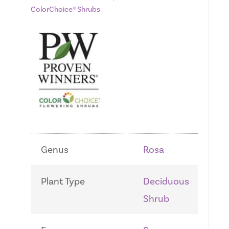
ColorChoice® Shrubs
Genus
Rosa
Plant Type
Deciduous
Shrub