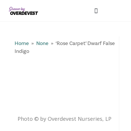
Our Differences
Wholesale Login
Explore Collections
Fresh Pics! Gallery
Local Expertise
Home
»
None
» ‘Rose Carpet’ Dwarf False
Indigo
Photo © by Overdevest Nurseries, LP