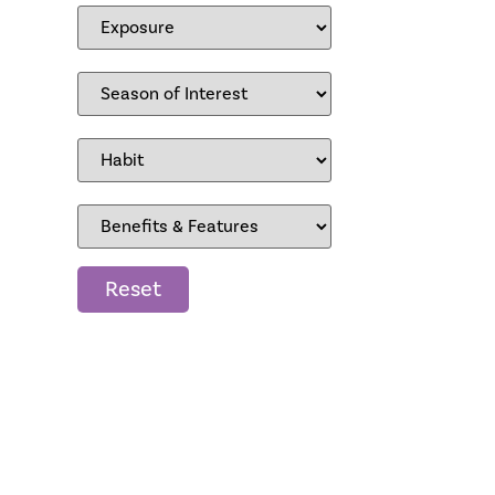
Reset