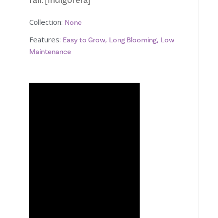
fall. [Indigofera]
Collection:
None
Features:
,
,
Easy to Grow
Long Blooming
Low
Maintenance