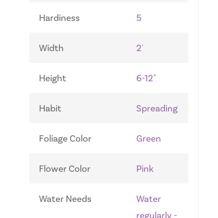
Hardiness
5
Width
2'
Height
6-12"
Habit
Spreading
Foliage Color
Green
Flower Color
Pink
Water Needs
Water
regularly -