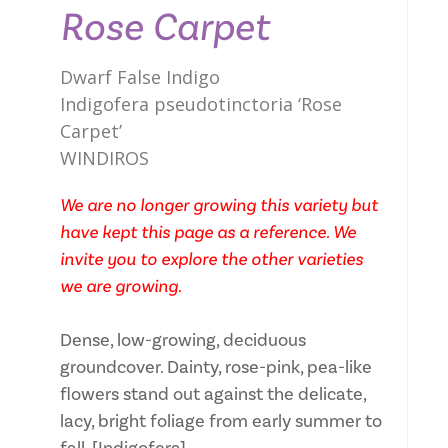
Rose Carpet
Dwarf False Indigo
Indigofera pseudotinctoria ‘Rose
Carpet’
WINDIROS
We are no longer growing this variety but
have kept this page as a reference. We
invite you to explore the other varieties
we are growing.
Dense, low-growing, deciduous
groundcover. Dainty, rose-pink, pea-like
flowers stand out against the delicate,
lacy, bright foliage from early summer to