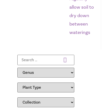
allow soil to
dry down
between
waterings