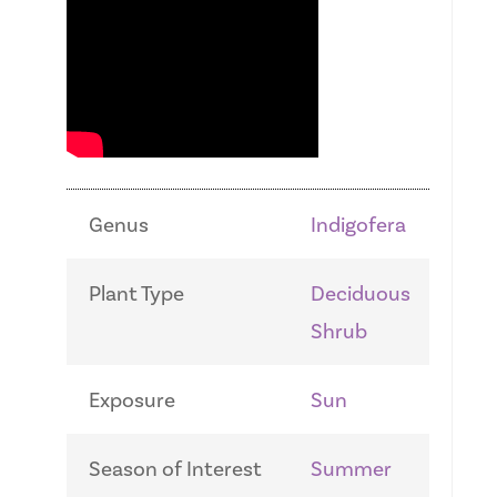
Genus
Indigofera
Plant Type
Deciduous
Shrub
Exposure
Sun
Season of Interest
Summer