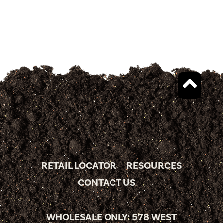
RETAIL LOCATOR
RESOURCES
CONTACT US
WHOLESALE ONLY: 578 WEST