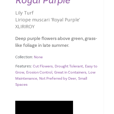
Royal Purple
Lily Turf
Liriope muscari ‘Royal Purple’
XLIRIROY
Deep purple flowers above green, grass-
like foliage in late summer.
Collection:
None
Features:
,
,
Cut Flowers
Drought Tolerant
Easy to
,
,
,
Grow
Erosion Control
Great in Containers
Low
,
,
Maintenance
Not Preferred by Deer
Small
Spaces