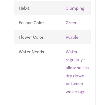
Habit
Clumping
Foliage Color
Green
Flower Color
Purple
Water Needs
Water
regularly -
allow soil to
dry down
between
waterings