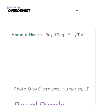
Our Differences
Wholesale Login
Explore Collections
Fresh Pics! Gallery
Local Expertise
Home
»
None
» ‘Royal Purple’ Lily Turf
Photo © by Overdevest Nurseries, LP