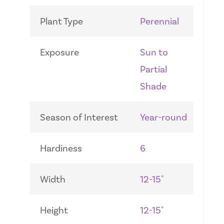
Plant Type
Perennial
Exposure
Sun to
Partial
Shade
Season of Interest
Year-round
Hardiness
6
Width
12-15"
Height
12-15"