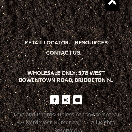
RETAIL LOCATOR
RESOURCES
CONTACT US
WHOLESALE ONLY: 578 WEST
BOWENTOWN ROAD, BRIDGETON NJ
Text and Photos (unless otherwise noted)
© Overdevest Nurseries, L.P. All Rights
Reserved.