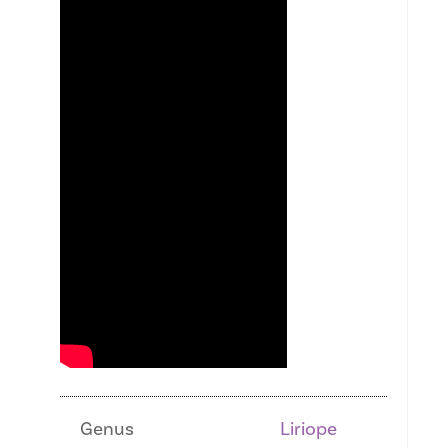
Genus
Liriope