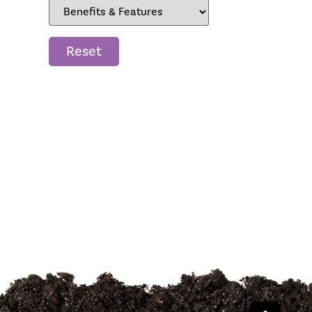
Reset