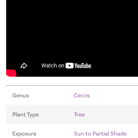
Genus
Cercis
Plant Type
Tree
Exposure
Sun to Partial Shade