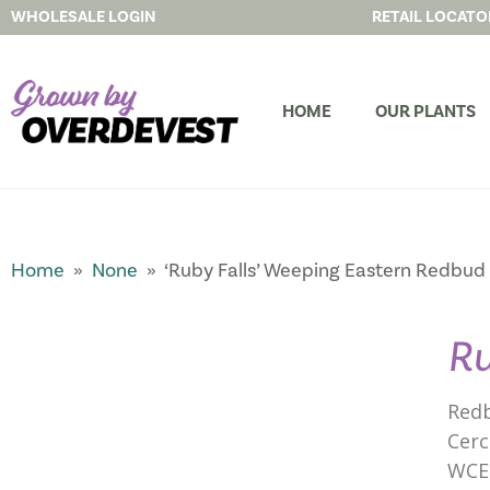
WHOLESALE LOGIN
RETAIL LOCATO
HOME
OUR PLANTS
Home
»
None
» ‘Ruby Falls’ Weeping Eastern Redbud
Ru
Redb
Cerc
WCE