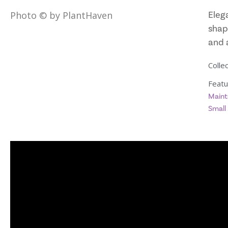
Eleg
Photo © by PlantHaven
shap
and 
Collec
Featu
Maint
Small