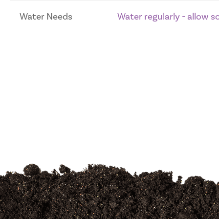
Water Needs
Water regularly - allow 