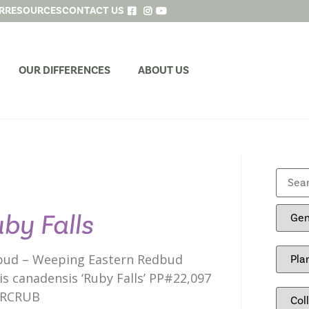
R
RESOURCES
CONTACT US
OUR DIFFERENCES
ABOUT US
by Falls
ud – Weeping Eastern Redbud
is canadensis ‘Ruby Falls’ PP#22,097
RCRUB