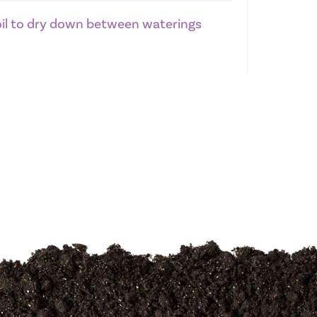
soil to dry down between waterings