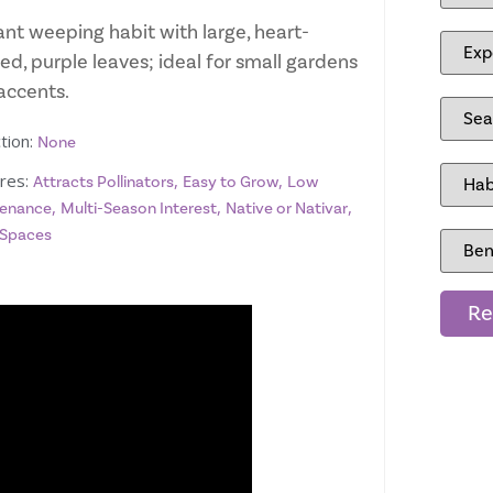
ant weeping habit with large, heart-
ed, purple leaves; ideal for small gardens
accents.
tion:
None
res:
,
,
Attracts Pollinators
Easy to Grow
Low
,
,
,
enance
Multi-Season Interest
Native or Nativar
 Spaces
Re