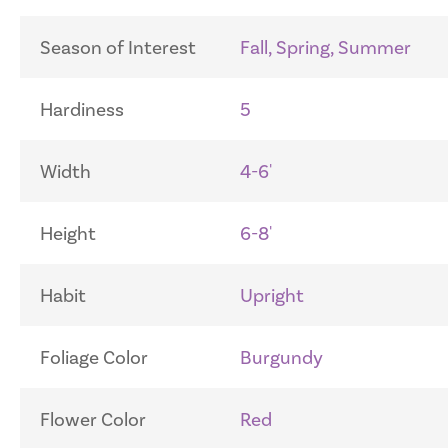
Season of Interest
Fall, Spring, Summer
Hardiness
5
Width
4-6'
Height
6-8'
Habit
Upright
Foliage Color
Burgundy
Flower Color
Red