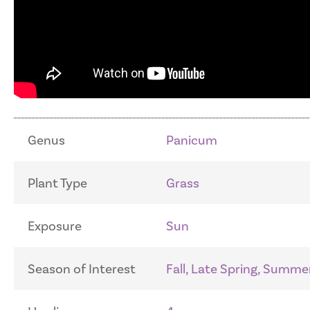
Genus
Panicum
Plant Type
Grass
Exposure
Sun
Season of Interest
Fall, Late Spring, Summe