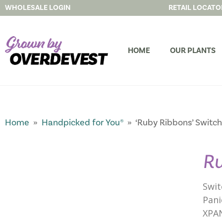
WHOLESALE LOGIN
RETAIL LOCATO
HOME
OUR PLANTS
Home
»
Handpicked for You®
» ‘Ruby Ribbons’ Switch
Ru
Swit
Pani
XPA