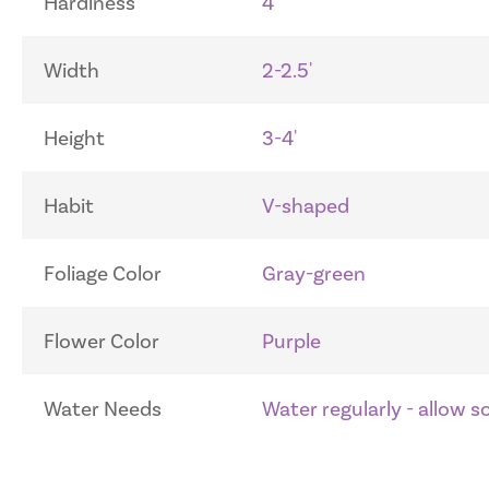
Hardiness
4
Width
2-2.5'
Height
3-4'
Habit
V-shaped
Foliage Color
Gray-green
Flower Color
Purple
Water Needs
Water regularly - allow 