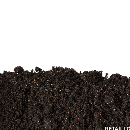
RETAIL L