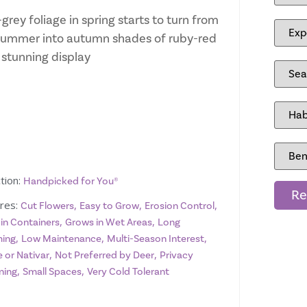
grey foliage in spring starts to turn from
ummer into autumn shades of ruby-red
 stunning display
tion:
Handpicked for You®
Re
res:
,
,
,
Cut Flowers
Easy to Grow
Erosion Control
,
,
 in Containers
Grows in Wet Areas
Long
,
,
,
ing
Low Maintenance
Multi-Season Interest
,
,
 or Nativar
Not Preferred by Deer
Privacy
,
,
ning
Small Spaces
Very Cold Tolerant