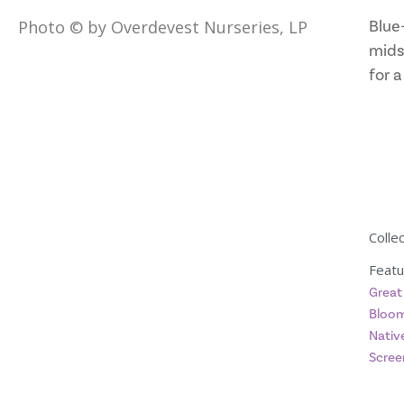
Blue-
Photo © by Overdevest Nurseries, LP
mids
for a
Collec
Featu
Great
Bloom
Native
Scree