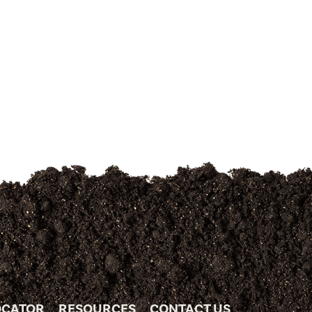
OCATOR
RESOURCES
CONTACT US