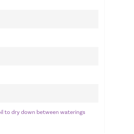
soil to dry down between waterings