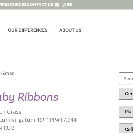
R
RESOURCES
CONTACT US
OUR DIFFERENCES
ABOUT US
 Grass
by Ribbons
ch Grass
cum virgatum ‘RR1’ PP#17,944
NIRUB