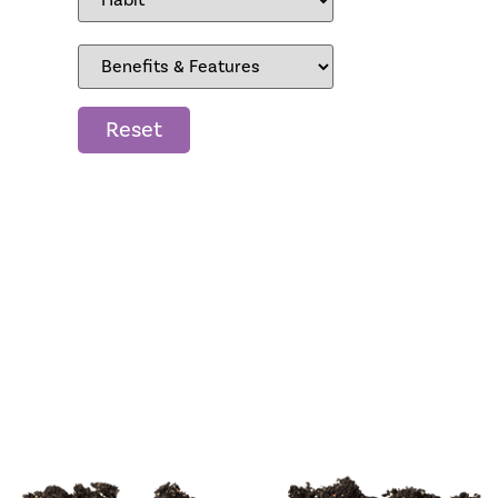
Reset