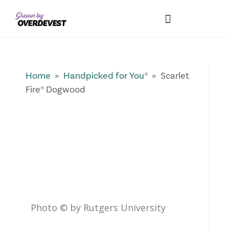
Our Differences
Wholesale Login
Explore Collections
Fresh Pics! Gallery
Local Expertise
Home
»
Handpicked for You®
» Scarlet
Fire® Dogwood
Photo © by Rutgers University