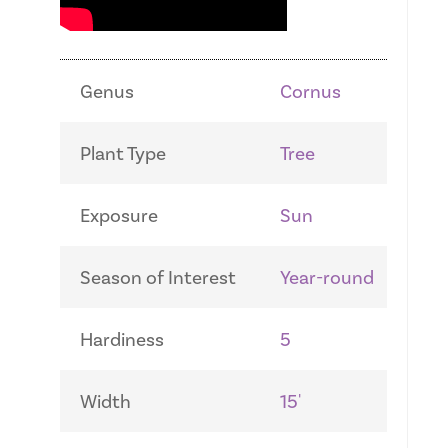
Genus
Cornus
Plant Type
Tree
Exposure
Sun
Season of Interest
Year-round
Hardiness
5
Width
15'