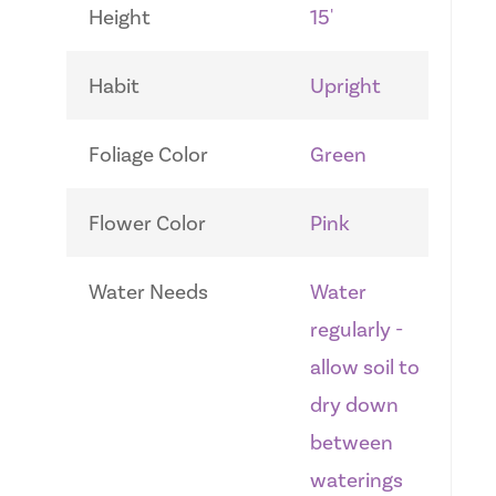
Height
15'
Habit
Upright
Foliage Color
Green
Flower Color
Pink
Water Needs
Water
regularly -
allow soil to
dry down
between
waterings