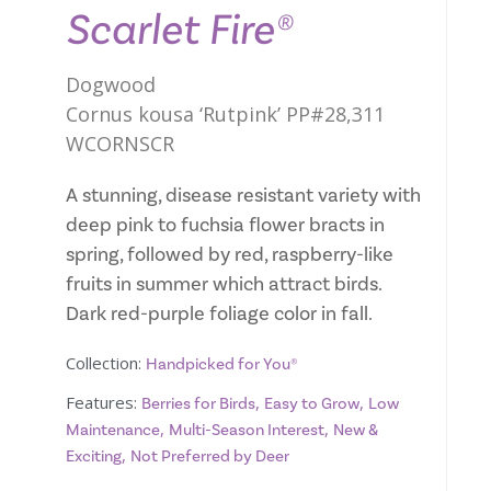
Scarlet Fire®
Dogwood
Cornus kousa ‘Rutpink’ PP#28,311
WCORNSCR
A stunning, disease resistant variety with
deep pink to fuchsia flower bracts in
spring, followed by red, raspberry-like
fruits in summer which attract birds.
Dark red-purple foliage color in fall.
Collection:
Handpicked for You®
Features:
,
,
Berries for Birds
Easy to Grow
Low
,
,
Maintenance
Multi-Season Interest
New &
,
Exciting
Not Preferred by Deer