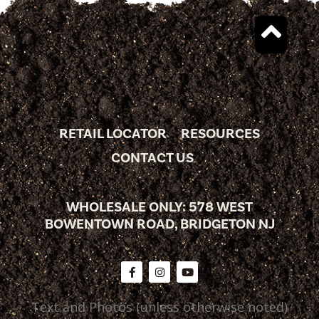
RETAIL LOCATOR
RESOURCES
CONTACT US
WHOLESALE ONLY: 578 WEST
BOWENTOWN ROAD, BRIDGETON NJ
Text and Photos (unless otherwise noted)