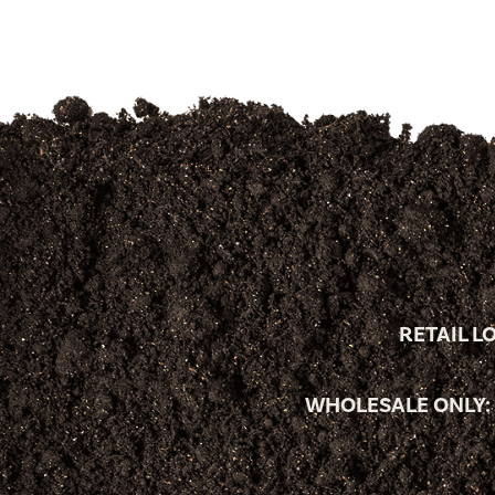
RETAIL L
WHOLESALE ONLY: