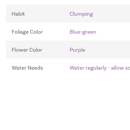
Habit
Clumping
Foliage Color
Blue-green
Flower Color
Purple
Water Needs
Water regularly - allow 