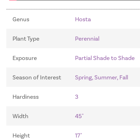
Genus
Hosta
Plant Type
Perennial
Exposure
Partial Shade to Shade
Season of Interest
Spring, Summer, Fall
Hardiness
3
Width
45"
Height
17"