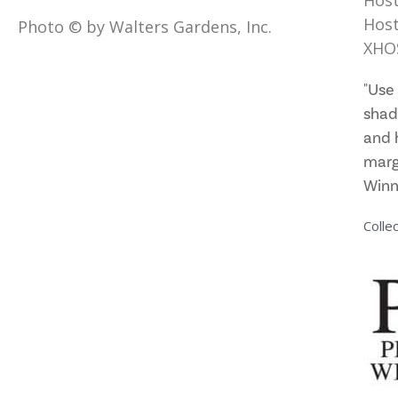
Hos
Host
Photo © by Walters Gardens, Inc.
XHO
"Use 
shad
and 
marg
Winn
Collec