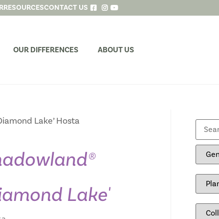
R
RESOURCES
CONTACT US
OUR DIFFERENCES
ABOUT US
iamond Lake’ Hosta
hadowland®
iamond Lake'