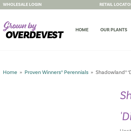
WHOLESALE LOGIN
RETAIL LOCATO
HOME
OUR PLANTS
Home
»
Proven Winners® Perennials
» Shadowland® ‘D
S
'D