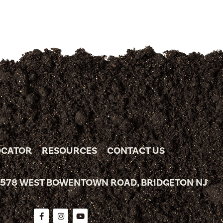
OCATOR
RESOURCES
CONTACT US
 578 WEST BOWENTOWN ROAD, BRIDGETON NJ