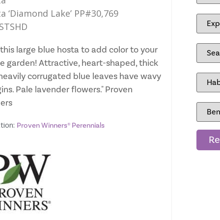
ta
a ‘Diamond Lake’ PP#30,769
STSHD
this large blue hosta to add color to your
e garden! Attractive, heart-shaped, thick
heavily corrugated blue leaves have wavy
ins. Pale lavender flowers." Proven
ers
tion:
Proven Winners® Perennials
Re