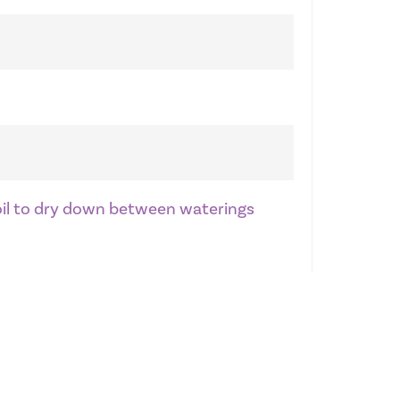
soil to dry down between waterings