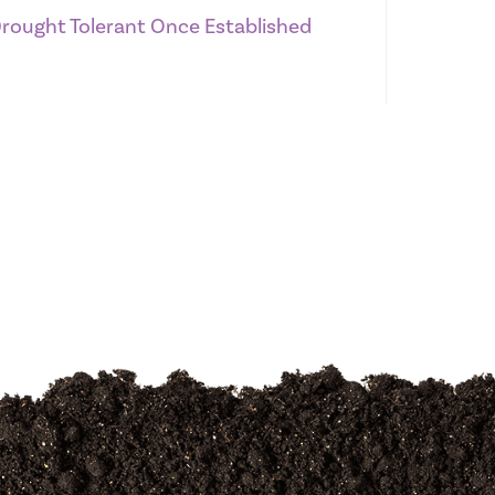
 Drought Tolerant Once Established