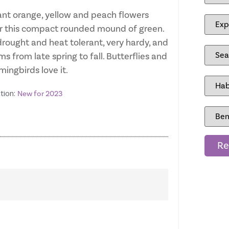
iant orange, yellow and peach flowers
r this compact rounded mound of green.
 drought and heat tolerant, very hardy, and
s from late spring to fall. Butterflies and
ingbirds love it.
tion:
New for 2023
Re