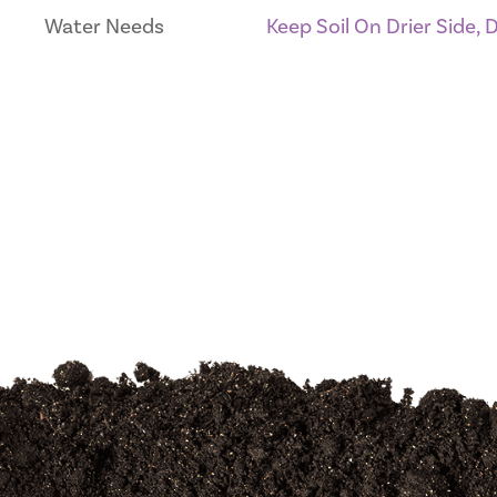
Water Needs
Keep Soil On Drier Side,