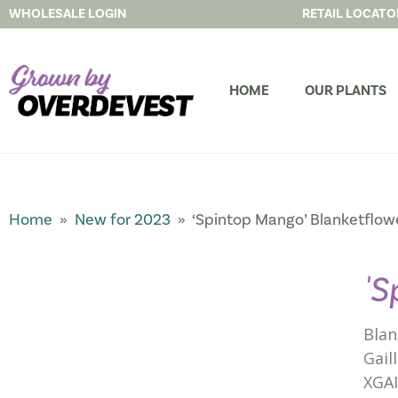
WHOLESALE LOGIN
RETAIL LOCATO
HOME
OUR PLANTS
Home
»
New for 2023
» ‘Spintop Mango’ Blanketflow
'S
Blan
Gail
XGA