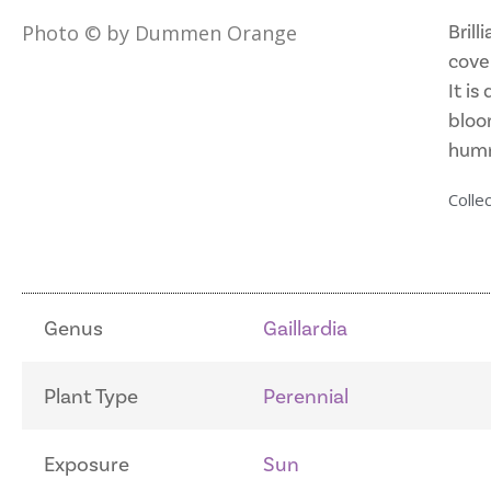
Brill
Photo © by Dummen Orange
cove
It is
bloom
humm
Collec
Genus
Gaillardia
Plant Type
Perennial
Exposure
Sun