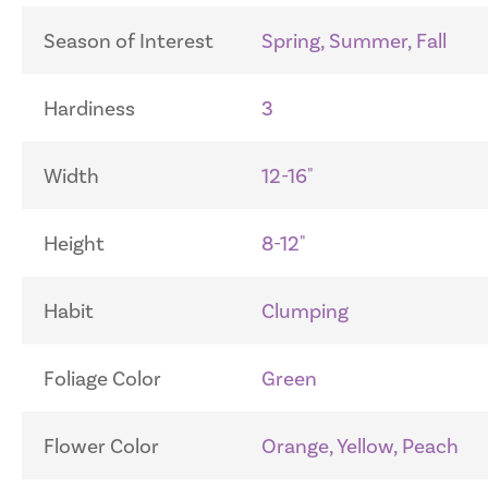
Season of Interest
Spring, Summer, Fall
Hardiness
3
Width
12-16"
Height
8-12"
Habit
Clumping
Foliage Color
Green
Flower Color
Orange, Yellow, Peach