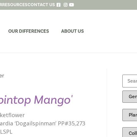
R
RESOURCES
CONTACT US
OUR DIFFERENCES
ABOUT US
er
pintop Mango'
ketflower
lardia ‘Dogailspinman’ PP#35,273
ILSPL