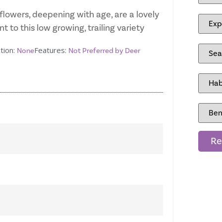
flowers, deepening with age, are a lovely
t to this low growing, trailing variety
tion:
Features:
None
Not Preferred by Deer
Re