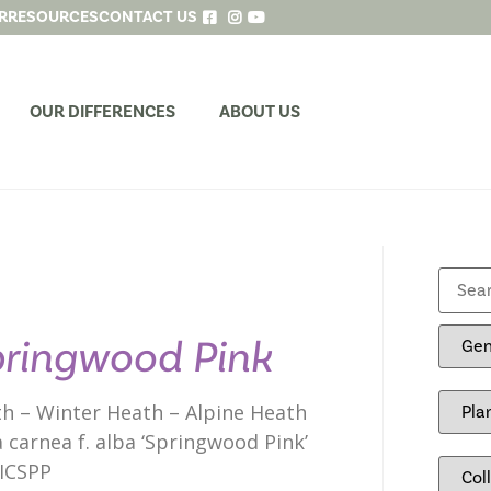
R
RESOURCES
CONTACT US
OUR DIFFERENCES
ABOUT US
ringwood Pink
h – Winter Heath – Alpine Heath
a carnea f. alba ‘Springwood Pink’
ICSPP