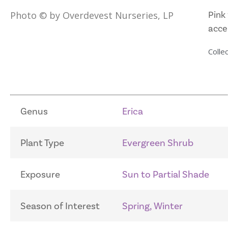
Pink 
Photo © by Overdevest Nurseries, LP
accen
Collec
Genus
Erica
Plant Type
Evergreen Shrub
Exposure
Sun to Partial Shade
Season of Interest
Spring, Winter