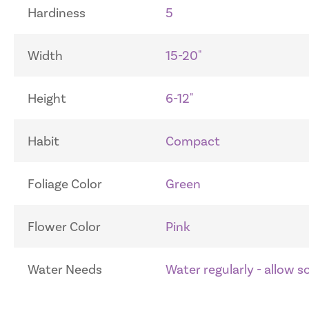
Hardiness
5
Width
15-20"
Height
6-12"
Habit
Compact
Foliage Color
Green
Flower Color
Pink
Water Needs
Water regularly - allow 