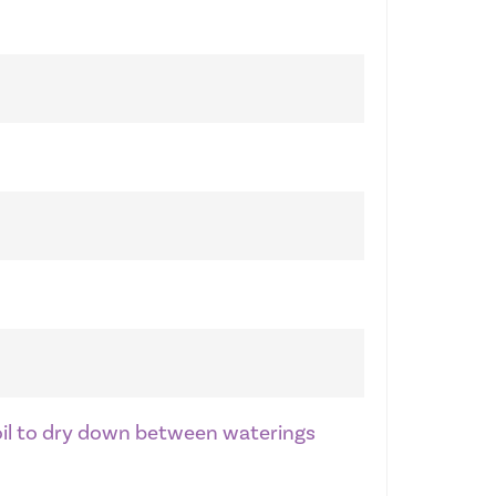
soil to dry down between waterings