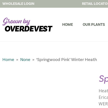
WHOLESALE LOGIN
RETAIL LOCATO
HOME
OUR PLANTS
Home
»
None
» ‘Springwood Pink’ Winter Heath
Sp
Heat
Eric
WER