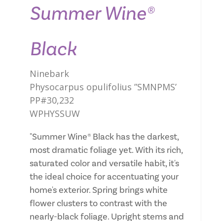
Summer Wine®
Black
Ninebark
Physocarpus opulifolius ”SMNPMS’
PP#30,232
WPHYSSUW
"Summer Wine® Black has the darkest,
most dramatic foliage yet. With its rich,
saturated color and versatile habit, it's
the ideal choice for accentuating your
home's exterior. Spring brings white
flower clusters to contrast with the
nearly-black foliage. Upright stems and