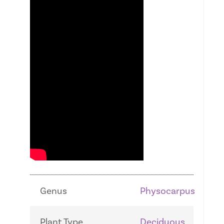
Genus
Physocarpus
Plant Type
Deciduous