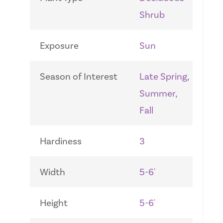
Shrub
Exposure
Sun
Season of Interest
Late Spring,
Summer,
Fall
Hardiness
3
Width
5-6'
Height
5-6'