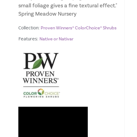
small foliage gives a fine textural effect."
Spring Meadow Nursery
Collection:
Proven Winners® ColorChoice® Shrubs
Features:
Native or Nativar