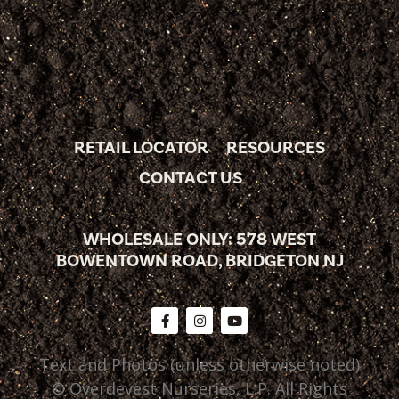
RETAIL LOCATOR
RESOURCES
CONTACT US
WHOLESALE ONLY: 578 WEST
BOWENTOWN ROAD, BRIDGETON NJ
Text and Photos (unless otherwise noted)
© Overdevest Nurseries, L.P. All Rights