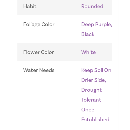
Habit
Rounded
Foliage Color
Deep Purple,
Black
Flower Color
White
Water Needs
Keep Soil On
Drier Side,
Drought
Tolerant
Once
Established