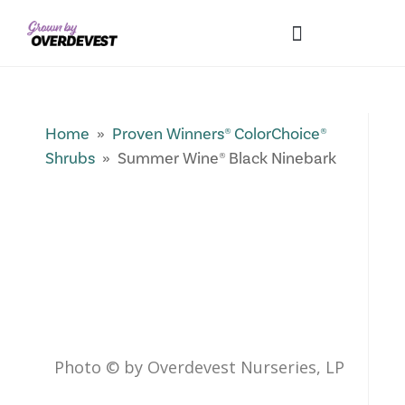
Our Differences
Wholesale Login
Explore Collections
Fresh Pics! Gallery
Local Expertise
Home
»
Proven Winners® ColorChoice®
Shrubs
» Summer Wine® Black Ninebark
Photo © by Overdevest Nurseries, LP