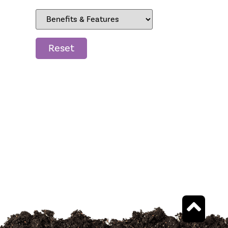
Reset