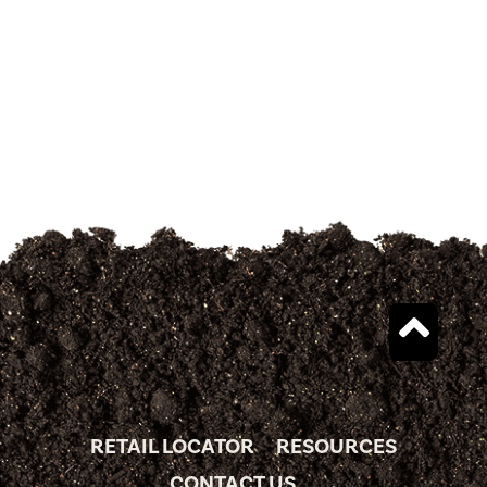
RETAIL LOCATOR
RESOURCES
CONTACT US