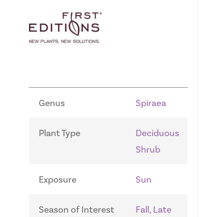
Genus
Spiraea
Plant Type
Deciduous
Shrub
Exposure
Sun
Season of Interest
Fall, Late