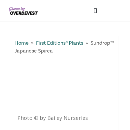
Our Differences
Wholesale Login
Explore Collections
Fresh Pics! Gallery
Local Expertise
Home
»
First Editions® Plants
» Sundrop™
Japanese Spirea
Photo © by Bailey Nurseries