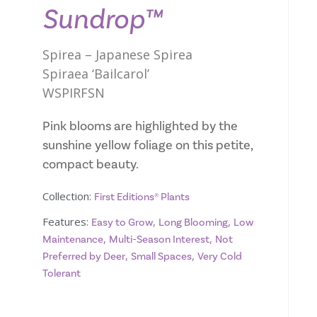
Sundrop™
Spirea – Japanese Spirea
Spiraea ‘Bailcarol’
WSPIRFSN
Pink blooms are highlighted by the
sunshine yellow foliage on this petite,
compact beauty.
Collection:
First Editions® Plants
Features:
,
,
Easy to Grow
Long Blooming
Low
,
,
Maintenance
Multi-Season Interest
Not
,
,
Preferred by Deer
Small Spaces
Very Cold
Tolerant