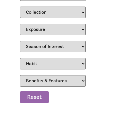
Reset