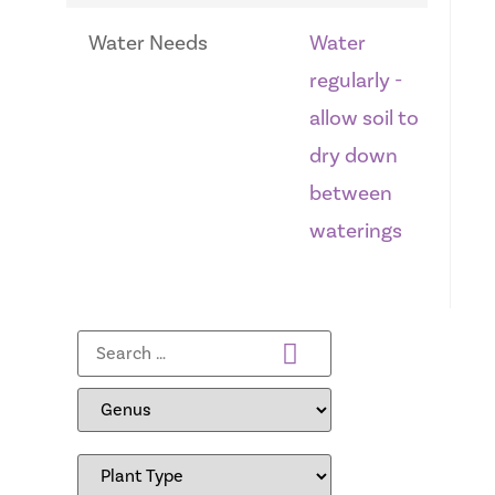
Water Needs
Water
regularly -
allow soil to
dry down
between
waterings