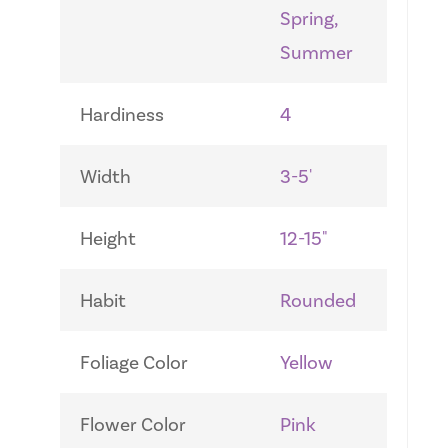
Spring,
Summer
Hardiness
4
Width
3-5'
Height
12-15"
Habit
Rounded
Foliage Color
Yellow
Flower Color
Pink