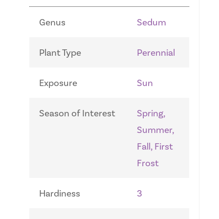
Genus
Sedum
Plant Type
Perennial
Exposure
Sun
Season of Interest
Spring,
Summer,
Fall, First
Frost
Hardiness
3