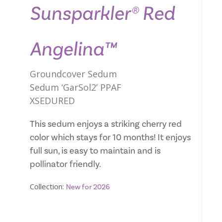
Sunsparkler® Red
Angelina™
Groundcover Sedum
Sedum ‘GarSol2’ PPAF
XSEDURED
This sedum enjoys a striking cherry red
color which stays for 10 months! It enjoys
full sun, is easy to maintain and is
pollinator friendly.
Collection:
New for 2026