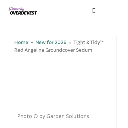
Our Differences
Wholesale Login
Explore Collections
Fresh Pics! Gallery
Local Expertise
Home
»
New for 2026
» Tight & Tidy™
Red Angelina Groundcover Sedum
Photo © by Garden Solutions