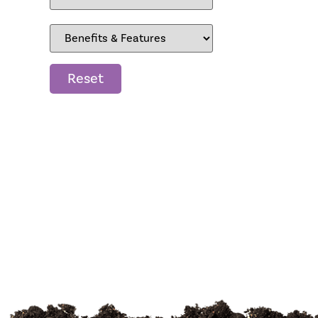
Reset