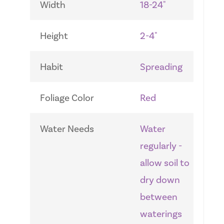
Width
18-24"
Height
2-4"
Habit
Spreading
Foliage Color
Red
Water Needs
Water
regularly -
allow soil to
dry down
between
waterings