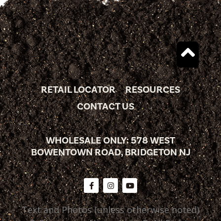
RETAIL LOCATOR
RESOURCES
CONTACT US
WHOLESALE ONLY: 578 WEST
BOWENTOWN ROAD, BRIDGETON NJ
Text and Photos (unless otherwise noted)