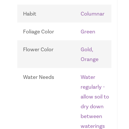
Habit
Columnar
Foliage Color
Green
Flower Color
Gold,
Orange
Water Needs
Water
regularly -
allow soil to
dry down
between
waterings