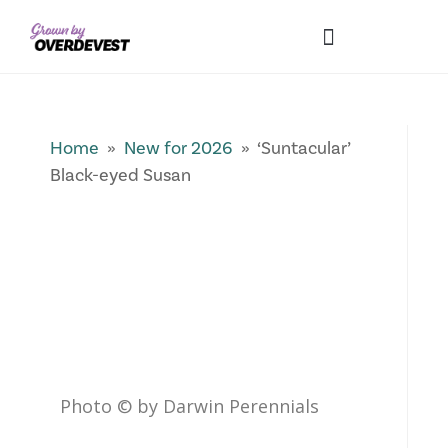
Our Differences
Wholesale Login
Explore Collections
Fresh Pics! Gallery
Local Expertise
Home
»
New for 2026
» ‘Suntacular’
Black-eyed Susan
Photo © by Darwin Perennials