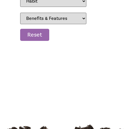
Reset