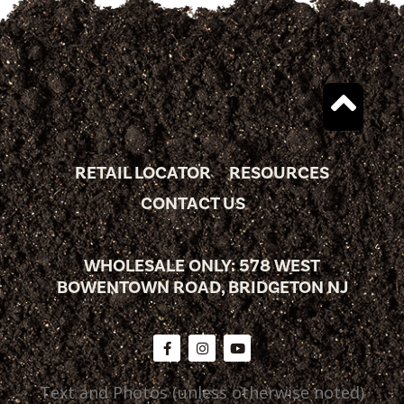
RETAIL LOCATOR
RESOURCES
CONTACT US
WHOLESALE ONLY: 578 WEST
BOWENTOWN ROAD, BRIDGETON NJ
Text and Photos (unless otherwise noted)