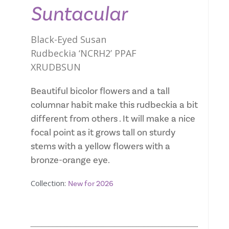
Suntacular
Black-Eyed Susan
Rudbeckia ‘NCRH2’ PPAF
XRUDBSUN
Beautiful bicolor flowers and a tall
columnar habit make this rudbeckia a bit
different from others . It will make a nice
focal point as it grows tall on sturdy
stems with a yellow flowers with a
bronze-orange eye.
Collection:
New for 2026