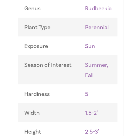
Genus
Rudbeckia
Plant Type
Perennial
Exposure
Sun
Season of Interest
Summer,
Fall
Hardiness
5
Width
1.5-2'
Height
2.5-3'