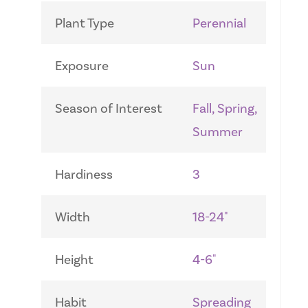
Plant Type
Perennial
Exposure
Sun
Season of Interest
Fall, Spring,
Summer
Hardiness
3
Width
18-24"
Height
4-6"
Habit
Spreading