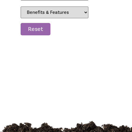
Reset