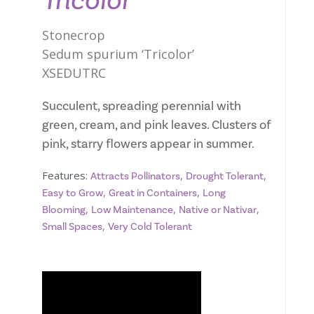
Tricolor
Stonecrop
Sedum spurium ‘Tricolor’
XSEDUTRC
Succulent, spreading perennial with
green, cream, and pink leaves. Clusters of
pink, starry flowers appear in summer.
Features:
,
,
Attracts Pollinators
Drought Tolerant
,
,
Easy to Grow
Great in Containers
Long
,
,
,
Blooming
Low Maintenance
Native or Nativar
,
Small Spaces
Very Cold Tolerant