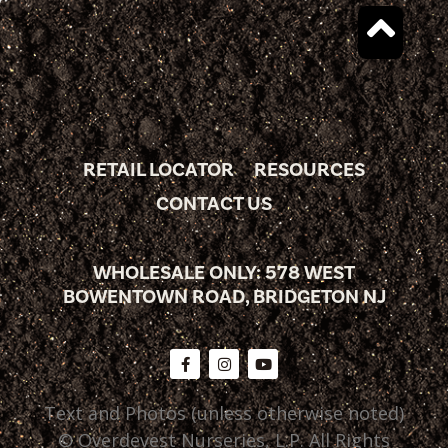
RETAIL LOCATOR
RESOURCES
CONTACT US
WHOLESALE ONLY: 578 WEST
BOWENTOWN ROAD, BRIDGETON NJ
Text and Photos (unless otherwise noted)
© Overdevest Nurseries, L.P. All Rights