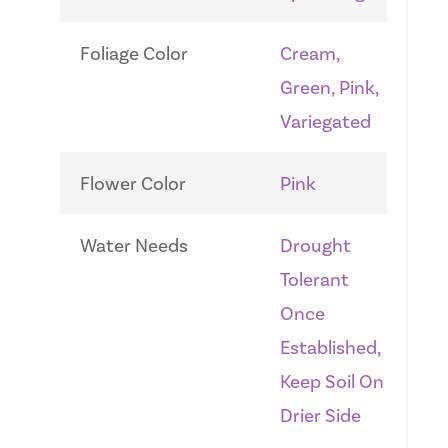
Foliage Color
Cream,
Green, Pink,
Variegated
Flower Color
Pink
Water Needs
Drought
Tolerant
Once
Established,
Keep Soil On
Drier Side