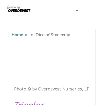
Our Differences
Wholesale Login
Explore Collections
Fresh Pics! Gallery
Local Expertise
Home
» » ‘Tricolor’ Stonecrop
Photo © by Overdevest Nurseries, LP