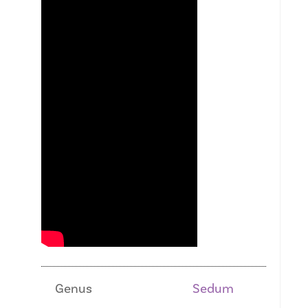
Genus
Sedum