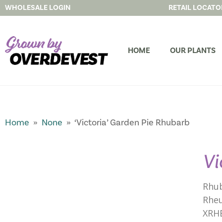
WHOLESALE LOGIN
RETAIL LOCATO
HOME
OUR PLANTS
Home
»
None
» ‘Victoria’ Garden Pie Rhubarb
Vi
Rhu
Rheu
XRH