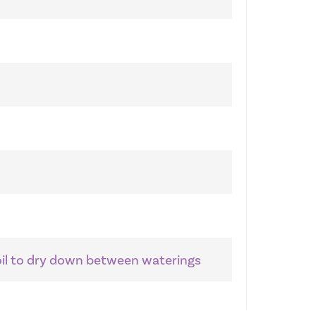
soil to dry down between waterings