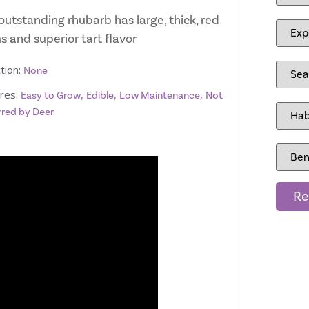
outstanding rhubarb has large, thick, red
 and superior tart flavor
tion:
None
res:
,
,
,
Easy to Grow
Edible
Low Maintenance
Not
rred by Deer
Re