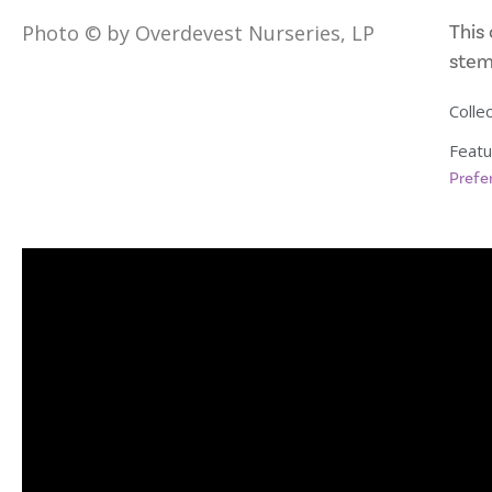
This 
Photo © by Overdevest Nurseries, LP
stems
Collec
Featu
Prefe