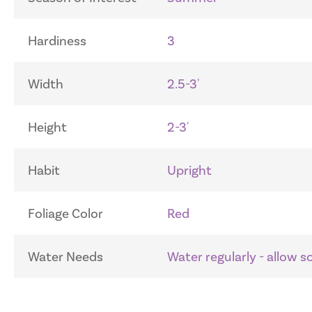
Hardiness
3
Width
2.5-3'
Height
2-3'
Habit
Upright
Foliage Color
Red
Water Needs
Water regularly - allow 