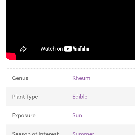
Genus
Rheum
Plant Type
Edible
Exposure
Sun
Season of Interest
Summer