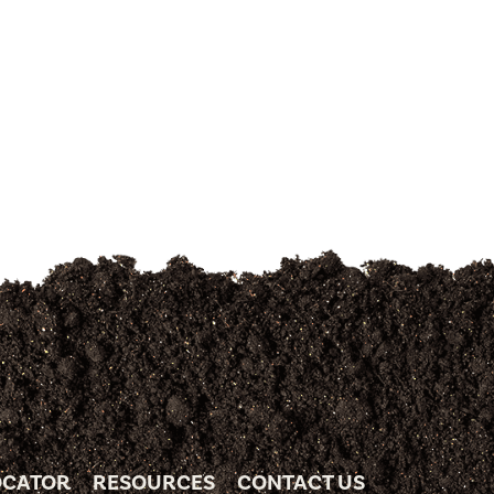
OCATOR
RESOURCES
CONTACT US