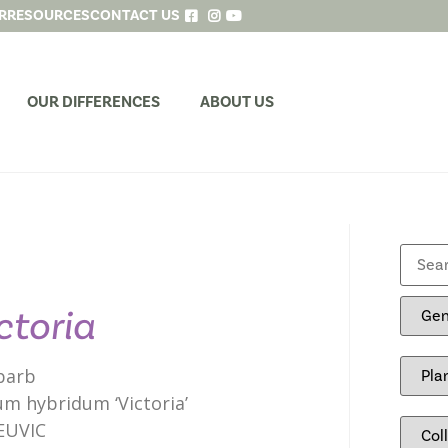
R
RESOURCES
CONTACT US
OUR DIFFERENCES
ABOUT US
ctoria
barb
m hybridum ‘Victoria’
EUVIC