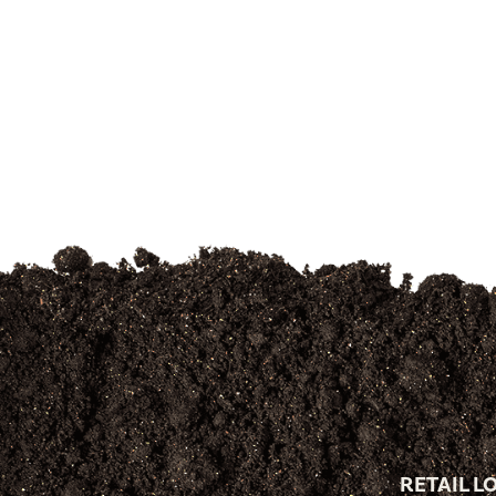
RETAIL L