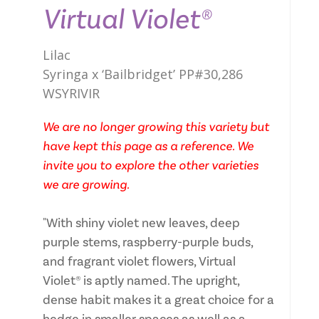
Virtual Violet®
Lilac
Syringa x ‘Bailbridget’ PP#30,286
WSYRIVIR
We are no longer growing this variety but
have kept this page as a reference. We
invite you to explore the other varieties
we are growing.
"With shiny violet new leaves, deep
purple stems, raspberry-purple buds,
and fragrant violet flowers, Virtual
Violet® is aptly named. The upright,
dense habit makes it a great choice for a