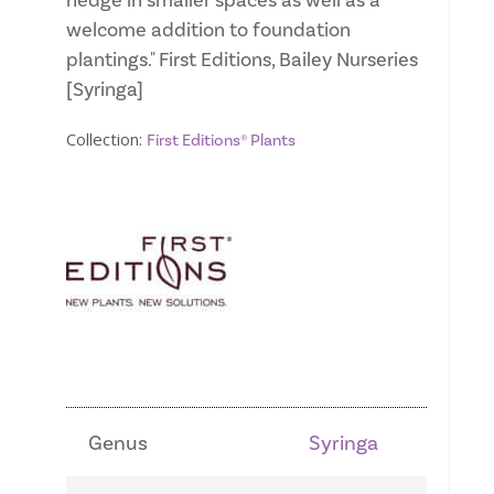
hedge in smaller spaces as well as a
welcome addition to foundation
plantings." First Editions, Bailey Nurseries
[Syringa]
Collection:
First Editions® Plants
Genus
Syringa