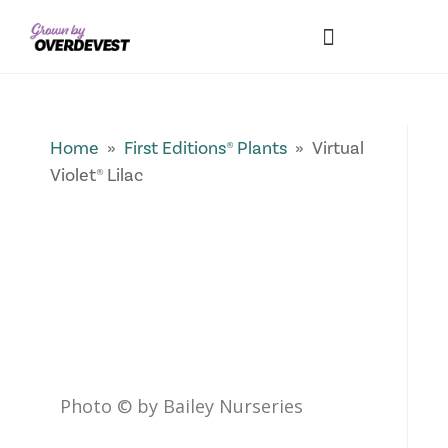
Our Differences
Wholesale Login
Explore Collections
Fresh Pics! Gallery
Local Expertise
Home
»
First Editions® Plants
» Virtual
Violet® Lilac
Photo © by Bailey Nurseries