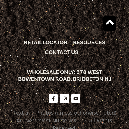
RETAIL LOCATOR
RESOURCES
CONTACT US
WHOLESALE ONLY: 578 WEST
BOWENTOWN ROAD, BRIDGETON NJ
Text and Photos (unless otherwise noted)
© Overdevest Nurseries, L.P. All Rights
Reserved.