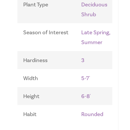
Plant Type
Deciduous
Shrub
Season of Interest
Late Spring,
Summer
Hardiness
3
Width
5-7'
Height
6-8'
Habit
Rounded