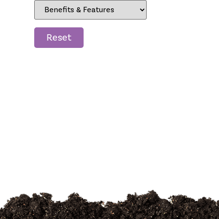
Reset