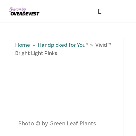
Our Differences
Wholesale Login
Explore Collections
Fresh Pics! Gallery
Local Expertise
Home
»
Handpicked for You®
» Vivid™
Bright Light Pinks
Photo © by Green Leaf Plants