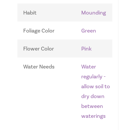
Habit
Mounding
Foliage Color
Green
Flower Color
Pink
Water Needs
Water
regularly -
allow soil to
dry down
between
waterings