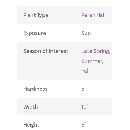
Plant Type
Perennial
Exposure
Sun
Season of Interest
Late Spring,
Summer,
Fall
Hardiness
5
Width
10"
Height
8"