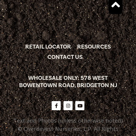
RETAIL LOCATOR
RESOURCES
CONTACT US
WHOLESALE ONLY: 578 WEST
BOWENTOWN ROAD, BRIDGETON NJ
Text and Photos (unless otherwise noted)
© Overdevest Nurseries, L.P. All Rights