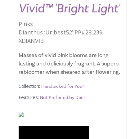
Vivid™ 'Bright Light'
Pinks
Dianthus ‘Uribest52’ PP#28,239
XDIANVIB
Masses of vivid pink blooms are long
lasting and deliciously fragrant. A superb
rebloomer when sheared after flowering.
Collection:
Handpicked for You®
Features:
Not Preferred by Deer