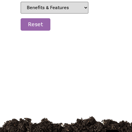
Reset