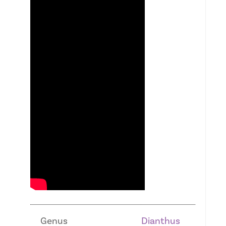
Genus
Dianthus