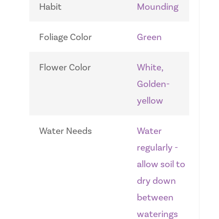
Habit
Mounding
Foliage Color
Green
Flower Color
White,
Golden-
yellow
Water Needs
Water
regularly -
allow soil to
dry down
between
waterings