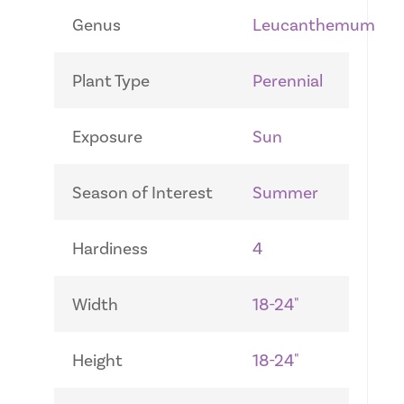
Genus
Leucanthemum
Plant Type
Perennial
Exposure
Sun
Season of Interest
Summer
Hardiness
4
Width
18-24"
Height
18-24"