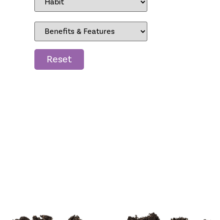
Reset