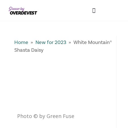
Our Differences
Wholesale Login
Explore Collections
Fresh Pics! Gallery
Local Expertise
Home
»
New for 2023
» White Mountain®
Shasta Daisy
Photo © by Green Fuse