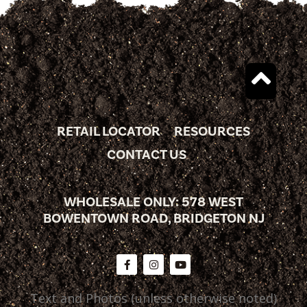
RETAIL LOCATOR
RESOURCES
CONTACT US
WHOLESALE ONLY: 578 WEST
BOWENTOWN ROAD, BRIDGETON NJ
Text and Photos (unless otherwise noted)