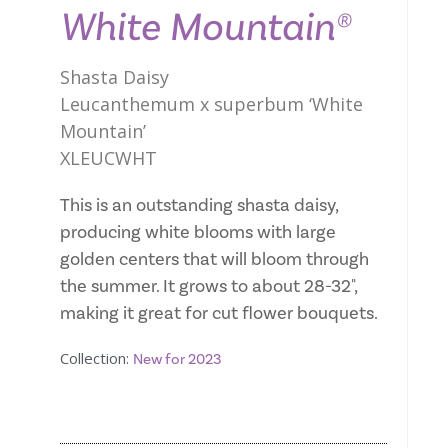
White Mountain®
Shasta Daisy
Leucanthemum x superbum ‘White
Mountain’
XLEUCWHT
This is an outstanding shasta daisy,
producing white blooms with large
golden centers that will bloom through
the summer. It grows to about 28-32",
making it great for cut flower bouquets.
Collection:
New for 2023